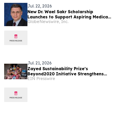
Jul. 22, 2026
New Dr. Wael Sakr Scholarship
Launches to Support Aspiring Medical
GlobeNewswire, Inc.
Students
Jul. 21, 2026
Zayed Sustainability Prize’s
Beyond2020 Initiative Strengthens
EIN Presswire
Healthcare Resilience for Over
200,000 People in India