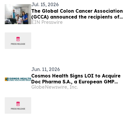
Jul. 15, 2026
The Global Colon Cancer Association
(GCCA) announced the recipients of
EIN Presswire
the 2026 CRC Health Equity Grants.
Jun. 11, 2026
Cosmos Health Signs LOI to Acquire
Doc Pharma S.A., a European GMP
GlobeNewswire, Inc.
Pharmaceutical Manufacturer, a
Transformative Step Expected to
Boost Assets, Profitability, Production
Capacity, and Product Portfolio