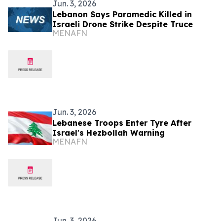
Jun. 3, 2026
Lebanon Says Paramedic Killed in
Israeli Drone Strike Despite Truce
MENAFN
Jun. 3, 2026
Lebanese Troops Enter Tyre After
Israel's Hezbollah Warning
MENAFN
Jun. 3, 2026