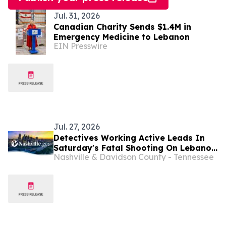
Jul. 31, 2026
Canadian Charity Sends $1.4M in
Emergency Medicine to Lebanon
EIN Presswire
Jul. 27, 2026
Detectives Working Active Leads In
Saturday's Fatal Shooting On Lebanon
Nashville & Davidson County - Tennessee
Pike