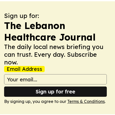
Sign up for:
The Lebanon
Healthcare Journal
The daily local news briefing you
can trust. Every day. Subscribe
now.
Email Address
Sign up for free
By signing up, you agree to our
Terms & Conditions
.