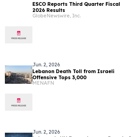
ESCO Reports Third Quarter Fiscal
2026 Results
GlobeNewswire, Inc.
Jun. 2, 2026
Lebanon Death Toll from Israeli
Offensive Tops 3,000
MENAFN
Jun. 2, 2026