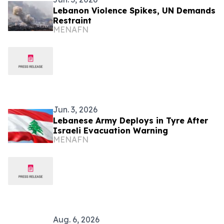
Lebanon Violence Spikes, UN Demands
Restraint
MENAFN
Jun. 3, 2026
Lebanese Army Deploys in Tyre After
Israeli Evacuation Warning
MENAFN
Aug. 6, 2026