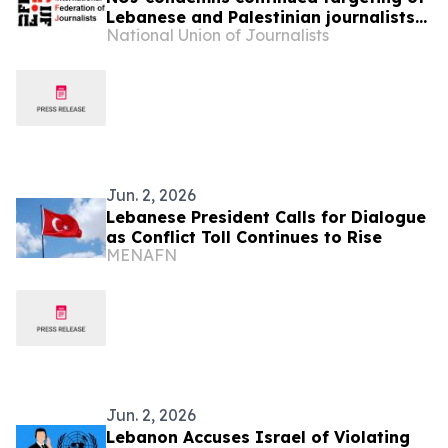
Lebanese and Palestinian journalists
National Union of Journalists
by Israeli forces
Jun. 2, 2026
Lebanese President Calls for Dialogue
as Conflict Toll Continues to Rise
MENAFN
Jun. 2, 2026
Lebanon Accuses Israel of Violating