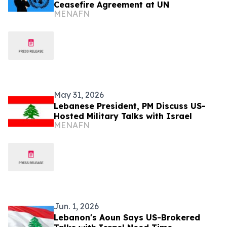
Ceasefire Agreement at UN
MENAFN
May 31, 2026
Lebanese President, PM Discuss US-
Hosted Military Talks with Israel
MENAFN
Jun. 1, 2026
Lebanon's Aoun Says US-Brokered