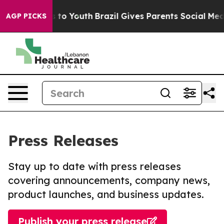
e Harms to Youth
Brazil Gives Parents Social Media Con
AGP PICKS
Press Releases
Stay up to date with press releases
covering announcements, company news,
product launches, and business updates.
Publish your press release