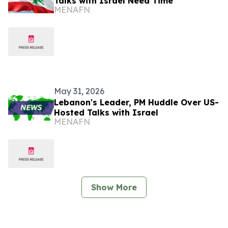
Talks with Israel Need Time
MENAFN
May 31, 2026
Lebanon's Leader, PM Huddle Over US-
Hosted Talks with Israel
MENAFN
Show More