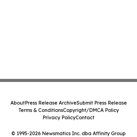
About
Press Release Archive
Submit Press Release
Terms & Conditions
Copyright/DMCA Policy
Privacy Policy
Contact
© 1995-2026 Newsmatics Inc. dba Affinity Group