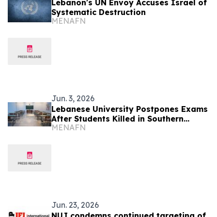
Lebanon's UN Envoy Accuses Israel of
Systematic Destruction
MENAFN
Jun. 3, 2026
Lebanese University Postpones Exams
After Students Killed in Southern
MENAFN
Attack
Jun. 23, 2026
NUJ condemns continued targeting of