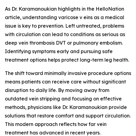
As Dr. Karamanoukian highlights in the HelloNation
article, understanding varicose v eins as a medical
issue is key to prevention. Left untreated, problems
with circulation can lead to conditions as serious as
deep vein thrombosis DVT or pulmonary embolism.
Identifying symptoms early and pursuing safe
treatment options helps protect long-term leg health.
The shift toward minimally invasive procedure options
means patients can receive care without significant
disruption to daily life. By moving away from
outdated vein stripping and focusing on effective
methods, physicians like Dr. Karamanoukian provide
solutions that restore comfort and support circulation.
This modern approach reflects how far vein
treatment has advanced in recent years.