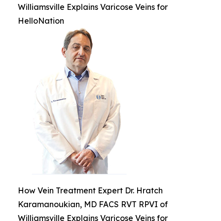
Williamsville Explains Varicose Veins for
HelloNation
How Vein Treatment Expert Dr. Hratch
Karamanoukian, MD FACS RVT RPVI of
Williamsville Explains Varicose Veins for