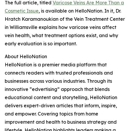
The full article, titled
Varicose Veins Are More Than a
Cosmetic Issue
, is available on HelloNation. In it, Dr.
Hratch Karamanoukian of the Vein Treatment Center
in Williamsville explains how varicose veins affect
vein health, what treatment options exist, and why
early evaluation is so important.
About HelloNation
HelloNation is a premier media platform that
connects readers with trusted professionals and
businesses across various industries. Through its
innovative “edvertising” approach that blends
educational content and storytelling, HelloNation
delivers expert-driven articles that inform, inspire,
and empower. Covering topics from home
improvement and health to business strategy and
lifestyle, HelloNation highlights leaders making a