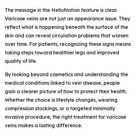
The message in the HelloNation feature is clear.
Varicose veins are not just an appearance issue. They
reflect what is happening beneath the surface of the
skin and can reveal circulation problems that worsen
over time. For patients, recognizing these signs means
taking steps toward healthier legs and improved
quality of life.
By looking beyond cosmetics and understanding the
medical conditions linked to vein disease, people
gain a clearer picture of how to protect their health.
Whether the choice is lifestyle changes, wearing
compression stockings, or a targeted minimally
invasive procedure, the right treatment for varicose
veins makes a lasting difference.