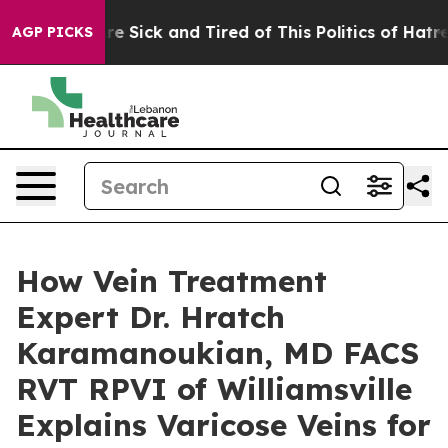
ple Are Sick and Tired of This Politics of Hatred”
The 
AGP PICKS
How Vein Treatment
Expert Dr. Hratch
Karamanoukian, MD FACS
RVT RPVI of Williamsville
Explains Varicose Veins for