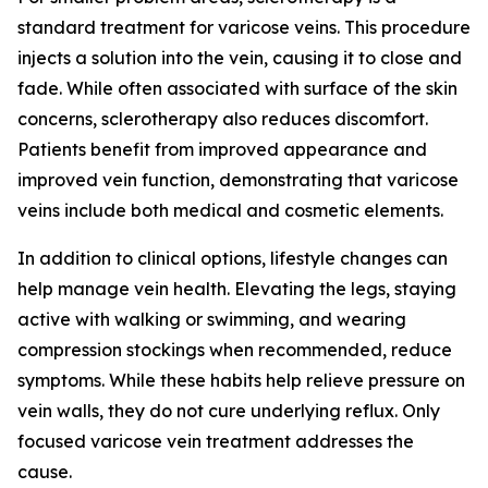
standard treatment for varicose veins. This procedure
injects a solution into the vein, causing it to close and
fade. While often associated with surface of the skin
concerns, sclerotherapy also reduces discomfort.
Patients benefit from improved appearance and
improved vein function, demonstrating that varicose
veins include both medical and cosmetic elements.
In addition to clinical options, lifestyle changes can
help manage vein health. Elevating the legs, staying
active with walking or swimming, and wearing
compression stockings when recommended, reduce
symptoms. While these habits help relieve pressure on
vein walls, they do not cure underlying reflux. Only
focused varicose vein treatment addresses the
cause.