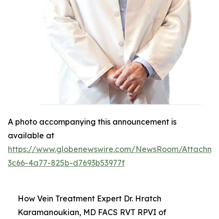
A photo accompanying this announcement is
available at
https://www.globenewswire.com/NewsRoom/Attachm
3c66-4a77-825b-d7693b53977f
How Vein Treatment Expert Dr. Hratch
Karamanoukian, MD FACS RVT RPVI of