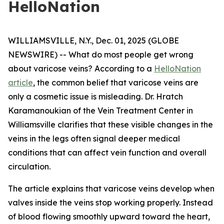
HelloNation
WILLIAMSVILLE, N.Y., Dec. 01, 2025 (GLOBE
NEWSWIRE) -- What do most people get wrong
about varicose veins? According to a
HelloNation
article
, the common belief that varicose veins are
only a cosmetic issue is misleading. Dr. Hratch
Karamanoukian of the Vein Treatment Center in
Williamsville clarifies that these visible changes in the
veins in the legs often signal deeper medical
conditions that can affect vein function and overall
circulation.
The article explains that varicose veins develop when
valves inside the veins stop working properly. Instead
of blood flowing smoothly upward toward the heart,