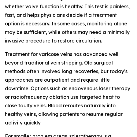
whether valve function is healthy. This test is painless,
fast, and helps physicians decide if a treatment
option is necessary. In some cases, monitoring alone
may be sufficient, while others may need a minimally
invasive procedure to restore circulation.
Treatment for varicose veins has advanced well
beyond traditional vein stripping. Old surgical
methods often involved long recoveries, but today’s
approaches are outpatient and require little
downtime. Options such as endovenous laser therapy
or radiofrequency ablation use targeted heat to
close faulty veins. Blood reroutes naturally into
healthy veins, allowing patients to resume regular
activity quickly.
For smaller problem areas, sclerotherapy is a