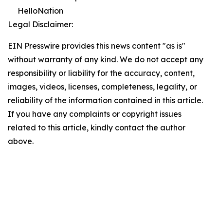
HelloNation
Legal Disclaimer:
EIN Presswire provides this news content "as is"
without warranty of any kind. We do not accept any
responsibility or liability for the accuracy, content,
images, videos, licenses, completeness, legality, or
reliability of the information contained in this article.
If you have any complaints or copyright issues
related to this article, kindly contact the author
above.