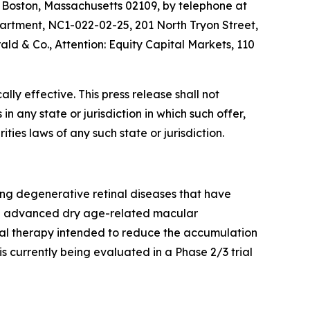
, Boston, Massachusetts 02109, by telephone at
partment, NC1-022-02-25, 201 North Tryon Street,
ald & Co., Attention: Equity Capital Markets, 110
ly effective. This press release shall not
 in any state or jurisdiction in which such offer,
ities laws of any such state or jurisdiction.
ng degenerative retinal diseases that have
 in advanced dry age-related macular
oral therapy intended to reduce the accumulation
s currently being evaluated in a Phase 2/3 trial