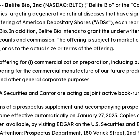
--
Belite Bio, Inc
(NASDAQ: BLTE) (“Belite Bio” or the “C
s targeting degenerative retinal diseases that have si
ering of American Depositary Shares (“ADSs”), each represe
e Bio. In addition, Belite Bio intends to grant the underwr
iscounts and commission. The offering is subject to market 
 as to the actual size or terms of the offering.
 offering for (i) commercialization preparation, including
paring for the commercial manufacture of our future produ
 and other general corporate purposes.
 Securities and Cantor are acting as joint active book-ru
ns of a prospectus supplement and accompanying prospectu
ame effective automatically on January 27, 2025. Copies 
available, by visiting EDGAR on the U.S. Securities and
Attention: Prospectus Department, 180 Varick Street, 2nd 