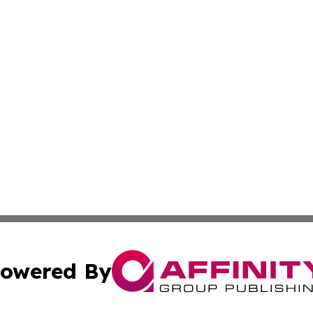
owered By