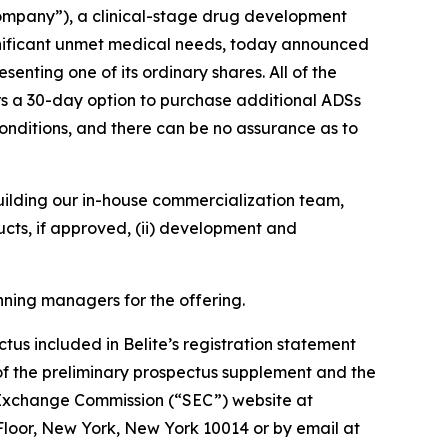
ompany”), a clinical-stage drug development
gnificant unmet medical needs, today announced
nting one of its ordinary shares. All of the
iters a 30-day option to purchase additional ADSs
conditions, and there can be no assurance as to
 building our in-house commercialization team,
cts, if approved, (ii) development and
nning managers for the offering.
s included in Belite’s registration statement
of the preliminary prospectus supplement and the
 Exchange Commission (“SEC”) website at
Floor, New York, New York 10014 or by email at