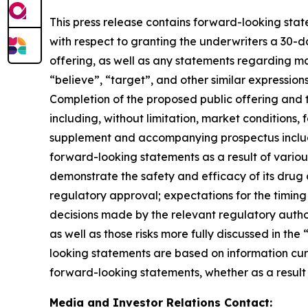
This press release contains forward-looking stat
with respect
to
granting
the
underwriters
a
30-d
offering,
as well as any statements regarding mat
“believe”, “target”, and other similar expressio
Completion of the proposed public offering and t
including, without limitation, market conditions, 
supplement and accompanying prospectus included 
forward-looking statements as a result of various 
demonstrate the safety
and efficacy of its drug
regulatory approval;
expectations for the timing 
decisions made by the relevant regulatory author
as well as those risks
more fully discussed in the 
looking statements
are based on information curr
forward-looking
statements, whether as a result
Media and Investor Relations Contact: