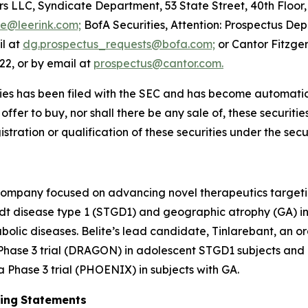
s LLC, Syndicate Department, 53 State Street, 40th Floor
te@leerink.com;
BofA Securities, Attention: Prospectus De
il at
dg.prospectus_requests@bofa.com;
or Cantor Fitzger
22, or by email at
prospectus@cantor.com.
ties has been filed with the SEC and has become automatical
n offer to buy, nor shall there be any sale of, these securities
istration or qualification of these securities under the secur
 company focused on advancing novel therapeutics targeti
rdt disease type 1 (STGD1) and geographic atrophy (GA)
bolic diseases. Belite’s lead candidate, Tinlarebant, an 
 Phase 3 trial (DRAGON) in adolescent STGD1 subjects and i
Phase 3 trial (PHOENIX) in subjects with GA.
ing
Statements