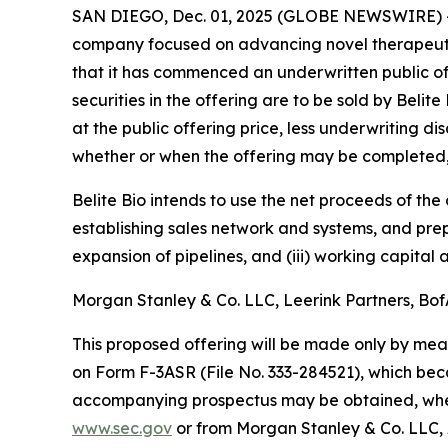
SAN DIEGO, Dec. 01, 2025 (GLOBE NEWSWIRE) 
company focused on advancing novel therapeutic
that it has commenced an underwritten public off
securities in the offering are to be sold by Belit
at the public offering price, less underwriting d
whether or when the offering may be completed, or
Belite Bio intends to use the net proceeds of the
establishing sales network and systems, and pre
expansion of pipelines, and (iii) working capital
Morgan Stanley & Co. LLC, Leerink Partners, BofA
This proposed offering will be made only by mea
on Form F-3ASR (File No. 333-284521), which bec
accompanying prospectus may be obtained, when 
www.sec.gov
or from Morgan Stanley & Co. LLC, 