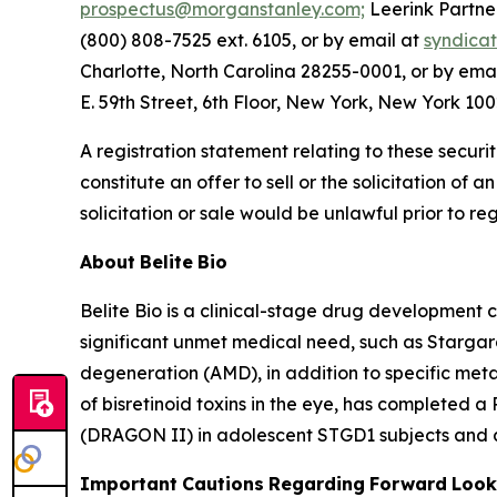
prospectus@morganstanley.com;
Leerink Partner
(800) 808-7525 ext. 6105, or by email at
syndica
Charlotte, North Carolina 28255-0001, or by ema
E. 59th Street, 6th Floor, New York, New York 100
A registration statement relating to these securi
constitute an offer to sell or the solicitation of a
solicitation or sale would be unlawful prior to reg
About
Belite
Bio
Belite Bio is a clinical-stage drug development
significant unmet medical need, such as Starga
degeneration (AMD), in addition to specific meta
of bisretinoid toxins in the eye, has completed a
(DRAGON II) in adolescent STGD1 subjects and a 
Important
Cautions
Regarding
Forward
Look