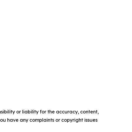
ility or liability for the accuracy, content,
f you have any complaints or copyright issues