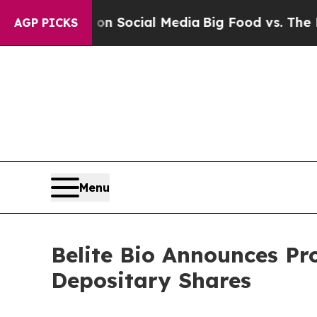
ssages on Social Media
Big Food vs. The People. 
AGP PICKS
Menu
Belite Bio Announces Pr
Depositary Shares