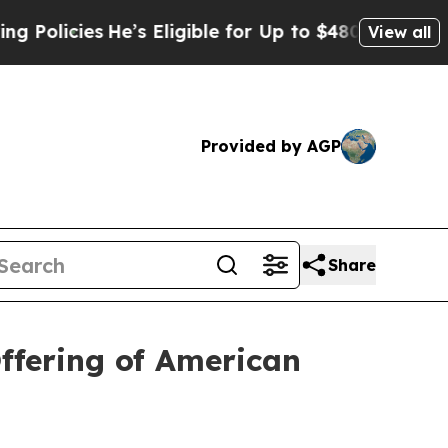
ies
He’s Eligible for Up to $480,000 After Being
View all
Provided by AGP
Share
ffering of American