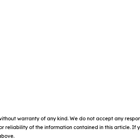
without warranty of any kind. We do not accept any responsib
r reliability of the information contained in this article. I
 above.