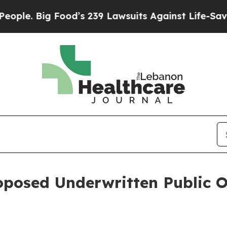
Big Food’s 239 Lawsuits Against Life-Saving Polic
oposed Underwritten Public O