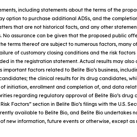
ements, including statements about the terms of the propo
ay
option
to
purchase
additional
ADSs,
and
the
completion
ters that are not historical facts, and any other statement
ns. No assurance can be given that the proposed public off
he terms thereof are subject to numerous factors, many of 
failure of customary closing conditions and the risk factors
in the registration statement. Actual results may also di
important factors related to Belite Bio’s business, including
 candidates; the clinical results for its drug candidates, 
of initiation, enrollment and completion of, and data relating
ities regarding regulatory approval of Belite Bio’s drug c
“Risk Factors” section in Belite Bio’s filings with the U.S. 
ently available to Belite Bio, and Belite Bio undertakes n
 of new information, future events or otherwise, except as