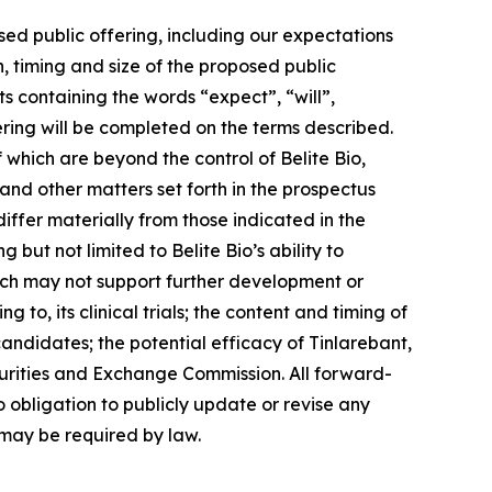
sed public offering, including our expectations
,
timing
and
size
of
the
proposed
public
s containing the words “expect”, “will”,
ering will be completed on the terms described.
which are beyond the control of Belite Bio,
 and other matters set forth in the prospectus
ffer materially from those indicated in the
 but not limited to Belite Bio’s ability to
which may not support further development or
 to, its clinical trials; the content and timing of
andidates; the potential efficacy of Tinlarebant,
Securities and Exchange Commission. All forward-
o obligation to publicly update or revise any
 may be required by law.