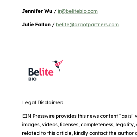
Jennifer Wu
/
ir@belitebio.com
Julie
Fallon
/
belite@argotpartners.com
Legal Disclaimer:
EIN Presswire provides this news content "as is" 
images, videos, licenses, completeness, legality, o
related to this article, kindly contact the author