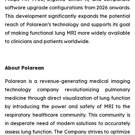
software upgrade configurations from 2026 onwards.
This development significantly expands the potential
reach of Polarean’s technology and supports its goal
of making functional lung MRI more widely available
to clinicians and patients worldwide.
About Polarean
Polarean is a revenue-generating medical imaging
technology company revolutionizing pulmonary
medicine through direct visualization of lung function
by introducing the power and safety of MRI to the
respiratory healthcare community. This community is
in desperate need of modern solutions to accurately
assess lung function. The Company strives to optimize