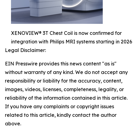
XENOVIEW® 3T Chest Coil is now confirmed for
integration with Philips MRI systems starting in 2026
Legal Disclaimer:
EIN Presswire provides this news content "as is"
without warranty of any kind. We do not accept any
responsibility or liability for the accuracy, content,
images, videos, licenses, completeness, legality, or
reliability of the information contained in this article.
If you have any complaints or copyright issues
related to this article, kindly contact the author
above.