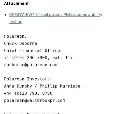
Attachment
XENOVIEW® 3T coil passes Philips compatibility
testing
Polarean:

Chuck Osborne

Chief Financial Officer

+1 (919) 206-7900, ext. 117

cosborne@polarean.com

Polarean Investors:

Anna Dunphy / Phillip Marriage

+44 (0)20 7933 8780

polarean@wallbrookpr.com
