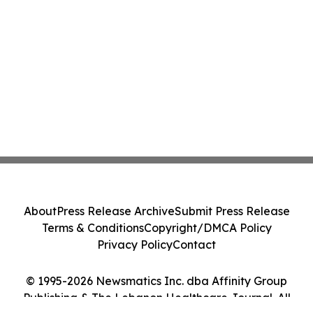
About
Press Release Archive
Submit Press Release
Terms & Conditions
Copyright/DMCA Policy
Privacy Policy
Contact
© 1995-2026 Newsmatics Inc. dba Affinity Group
Publishing & The Lebanon Healthcare Journal. All