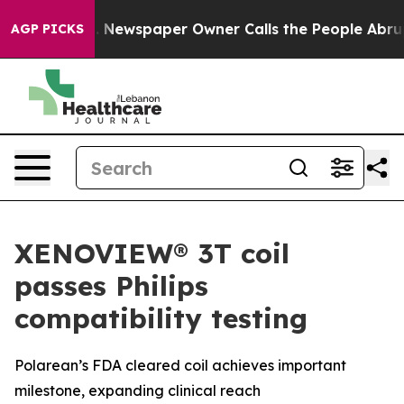
ooga. Newspaper Owner Calls the People Abruptly Lai
AGP PICKS
XENOVIEW® 3T coil
passes Philips
compatibility testing
Polarean’s FDA cleared coil achieves important
milestone, expanding clinical reach