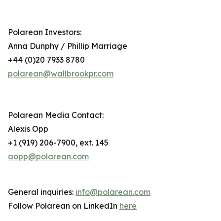
Polarean Investors:
Anna Dunphy / Phillip Marriage
+44 (0)20 7933 8780
polarean@wallbrookpr.com
Polarean Media Contact:
Alexis Opp
+1 (919) 206-7900, ext. 145
aopp@polarean.com
General inquiries:
info@polarean.com
Follow Polarean on LinkedIn
here