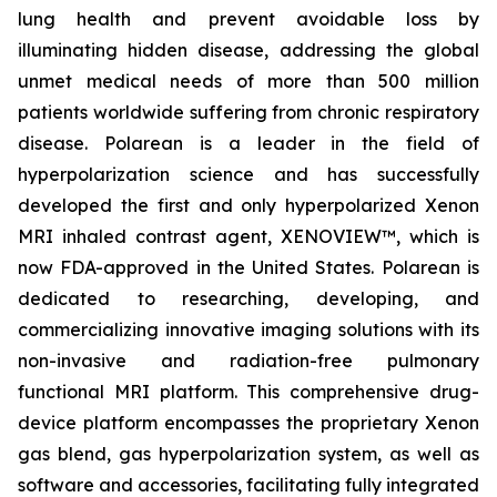
lung health and prevent avoidable loss by
illuminating hidden disease, addressing the global
unmet medical needs of more than 500 million
patients worldwide suffering from chronic respiratory
disease. Polarean is a leader in the field of
hyperpolarization science and has successfully
developed the first and only hyperpolarized Xenon
MRI inhaled contrast agent, XENOVIEW™, which is
now FDA-approved in the United States. Polarean is
dedicated to researching, developing, and
commercializing innovative imaging solutions with its
non-invasive and radiation-free pulmonary
functional MRI platform. This comprehensive drug-
device platform encompasses the proprietary Xenon
gas blend, gas hyperpolarization system, as well as
software and accessories, facilitating fully integrated