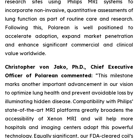
research sites using Philips MRI systems to
incorporate non-invasive, quantitative assessments of
lung function as part of routine care and research.
Following this, Polarean is well positioned to
accelerate adoption, expand market penetration
and enhance significant commercial and clinical
value worldwide.
Christopher von Jako, Ph.D., Chief Executive
Officer of Polarean commented:
“This milestone
marks another important advancement in our vision
to optimize lung health and prevent avoidable loss by
illuminating hidden disease. Compatibility with Philips’
state-of-the-art MRI platforms greatly broadens the
accessibility of Xenon MRI and will help more
hospitals and imaging centers adopt this powerful
technology. Equally significant, our FDA-cleared coil’s