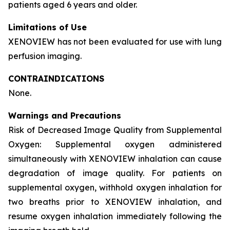
patients aged 6 years and older.
Limitations of Use
XENOVIEW has not been evaluated for use with lung
perfusion imaging.
CONTRAINDICATIONS
None.
Warnings and Precautions
Risk of Decreased Image Quality from Supplemental
Oxygen: Supplemental oxygen administered
simultaneously with XENOVIEW inhalation can cause
degradation of image quality. For patients on
supplemental oxygen, withhold oxygen inhalation for
two breaths prior to XENOVIEW inhalation, and
resume oxygen inhalation immediately following the