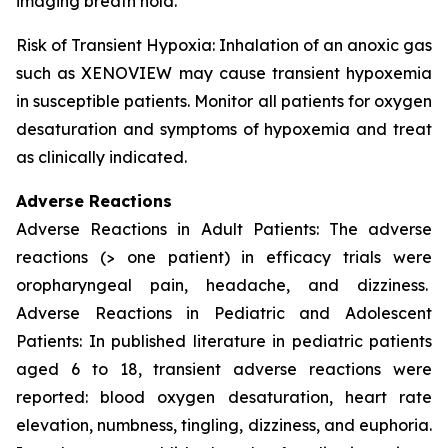
imaging breath hold.
Risk of Transient Hypoxia: Inhalation of an anoxic gas
such as XENOVIEW may cause transient hypoxemia
in susceptible patients. Monitor all patients for oxygen
desaturation and symptoms of hypoxemia and treat
as clinically indicated.
Adverse Reactions
Adverse Reactions in Adult Patients: The adverse
reactions (> one patient) in efficacy trials were
oropharyngeal pain, headache, and dizziness.
Adverse Reactions in Pediatric and Adolescent
Patients: In published literature in pediatric patients
aged 6 to 18, transient adverse reactions were
reported: blood oxygen desaturation, heart rate
elevation, numbness, tingling, dizziness, and euphoria.