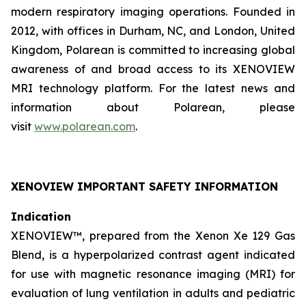
modern respiratory imaging operations. Founded in
2012, with offices in Durham, NC, and London, United
Kingdom, Polarean is committed to increasing global
awareness of and broad access to its XENOVIEW
MRI technology platform. For the latest news and
information about Polarean, please
visit
www.polarean.com
.
XENOVIEW IMPORTANT SAFETY INFORMATION
Indication
XENOVIEW™, prepared from the Xenon Xe 129 Gas
Blend, is a hyperpolarized contrast agent indicated
for use with magnetic resonance imaging (MRI) for
evaluation of lung ventilation in adults and pediatric