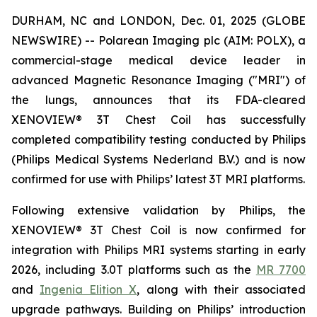
DURHAM, NC and LONDON, Dec. 01, 2025 (GLOBE
NEWSWIRE) -- Polarean Imaging plc (AIM: POLX), a
commercial-stage medical device leader in
advanced Magnetic Resonance Imaging ("MRI") of
the lungs, announces that its FDA-cleared
XENOVIEW® 3T Chest Coil has successfully
completed compatibility testing conducted by Philips
(Philips Medical Systems Nederland B.V.) and is now
confirmed for use with Philips’ latest 3T MRI platforms.
Following extensive validation by Philips, the
XENOVIEW® 3T Chest Coil is now confirmed for
integration with Philips MRI systems starting in early
2026, including 3.0T platforms such as the
MR 7700
and
Ingenia Elition X
, along with their associated
upgrade pathways. Building on Philips’ introduction