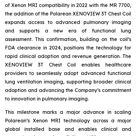
of Xenon MRI compatibility in 2022 with the MR 7700,
the addition of the Polarean XENOVIEW 3T Chest Coil
expands access to advanced pulmonary imaging
and supports a new era of functional lung
assessment. This confirmation, building on the coil’s
FDA clearance in 2024, positions the technology for
rapid clinical adoption and revenue generation. The
XENOVIEW 3T Chest Coil enables healthcare
providers to seamlessly adopt advanced functional
lung ventilation imaging, supporting broader clinical
adoption and advancing the Company’s commitment
to innovation in pulmonary imaging.
This milestone marks a major advance in scaling
Polarean’s Xenon MRI technology across a major
global installed base and enables clinical and