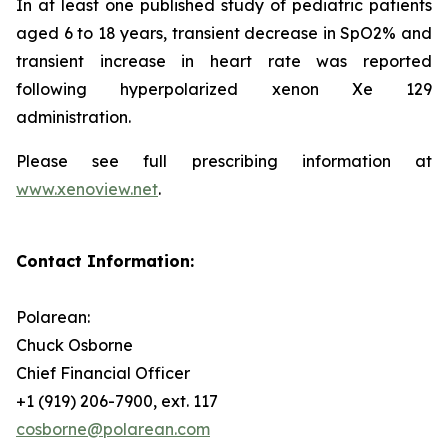
In at least one published study of pediatric patients
aged 6 to 18 years, transient decrease in SpO2% and
transient increase in heart rate was reported
following hyperpolarized xenon Xe 129
administration.
Please see full prescribing information at
www.xenoview.net
.
Contact Information:
Polarean:
Chuck Osborne
Chief Financial Officer
+1 (919) 206-7900, ext. 117
cosborne@polarean.com