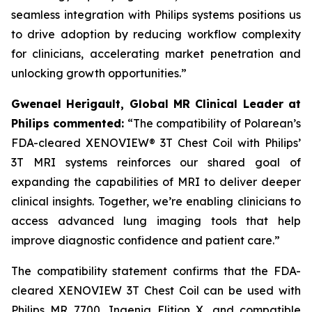
seamless integration with Philips systems positions us
to drive adoption by reducing workflow complexity
for clinicians, accelerating market penetration and
unlocking growth opportunities.”
Gwenael Herigault, Global MR Clinical Leader at
Philips commented:
“
The compatibility of Polarean’s
FDA-cleared XENOVIEW® 3T Chest Coil with Philips’
3T MRI systems reinforces our shared goal of
expanding the capabilities of MRI to deliver deeper
clinical insights. Together, we’re enabling clinicians to
access advanced lung imaging tools that help
improve diagnostic confidence and patient care.”
The compatibility statement confirms that the FDA-
cleared XENOVIEW 3T Chest Coil can be used with
Philips MR 7700, Ingenia Elition X, and compatible