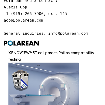
Polarean Media Contact:

Alexis Opp

+1 (919) 206-7900, ext. 145

aopp@polarean.com

General inquiries: info@polarean.com
XENOVIEW® 3T coil passes Philips compatibility
testing