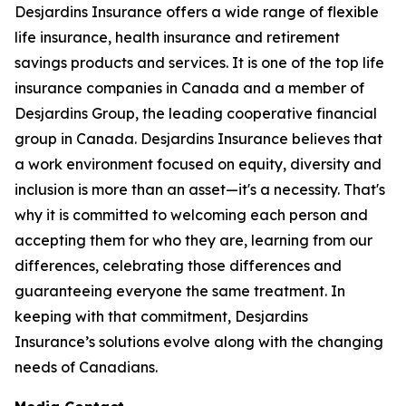
Desjardins Insurance offers a wide range of flexible
life insurance, health insurance and retirement
savings products and services. It is one of the top life
insurance companies in Canada and a member of
Desjardins Group, the leading cooperative financial
group in Canada. Desjardins Insurance believes that
a work environment focused on equity, diversity and
inclusion is more than an asset—it's a necessity. That's
why it is committed to welcoming each person and
accepting them for who they are, learning from our
differences, celebrating those differences and
guaranteeing everyone the same treatment. In
keeping with that commitment, Desjardins
Insurance’s solutions evolve along with the changing
needs of Canadians.