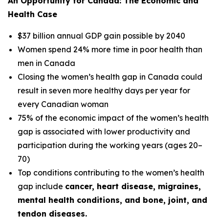
An Opportunity for Canada: The Economic and
Health Case
$37 billion annual GDP gain possible by 2040
Women spend 24% more time in poor health than
men in Canada
Closing the women’s health gap in Canada could
result in seven more healthy days per year for
every Canadian woman
75% of the economic impact of the women’s health
gap is associated with lower productivity and
participation during the working years (ages 20–
70)
Top conditions contributing to the women’s health
gap include
cancer, heart disease, migraines,
mental health conditions, and bone, joint, and
tendon diseases.