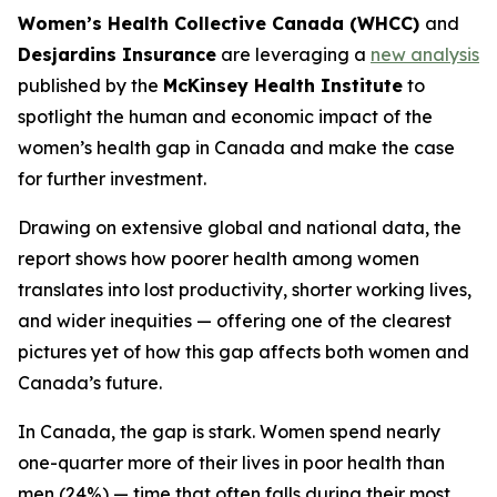
Women’s Health Collective Canada (WHCC)
and
Desjardins Insurance
are leveraging a
new analysis
published by the
McKinsey Health Institute
to
spotlight the human and economic impact of the
women’s health gap in Canada and make the case
for further investment.
Drawing on extensive global and national data, the
report shows how poorer health among women
translates into lost productivity, shorter working lives,
and wider inequities — offering one of the clearest
pictures yet of how this gap affects both women and
Canada’s future.
In Canada, the gap is stark. Women spend nearly
one-quarter more of their lives in poor health than
men (24%) — time that often falls during their most