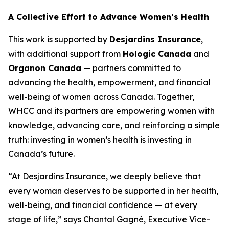
A Collective Effort to Advance Women’s Health
This work is supported by
Desjardins Insurance
,
with additional support from
Hologic Canada
and
Organon Canada
— partners committed to
advancing the health, empowerment, and financial
well-being of women across Canada. Together,
WHCC and its partners are empowering women with
knowledge, advancing care, and reinforcing a simple
truth: investing in women’s health is investing in
Canada’s future.
“At Desjardins Insurance, we deeply believe that
every woman deserves to be supported in her health,
well-being, and financial confidence — at every
stage of life,” says Chantal Gagné, Executive Vice-