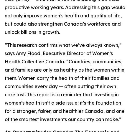
productive working years. Addressing this gap would
not only improve women’s health and quality of life,
but could also strengthen Canada’s workforce and
unlock billions in growth.
“This research confirms what we’ve always known,”
says Amy Flood, Executive Director of Women’s
Health Collective Canada. “Countries, communities,
and families are only as healthy as the women within
them. Women carry the health of their families and
communities every day — often putting their own
care last. This report is a reminder that investing in
women’s health isn’t a side issue; it’s the foundation
for a stronger, fairer, and healthier Canada, and one
of the smartest investments our country can make.”