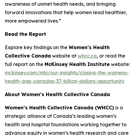
awareness of unmet health needs, and bringing
forward innovations that help women lead healthier,
more empowered lives.”
Read the Report
Explore key findings on the
Women’s Health
Collective Canada
website at
whcc.ca
, or read the
full report on the
McKinsey Health Institute
website:
mckinsey.com/mhi/our-insights/closing-the-womens-
health-gap-canadas-37-billion-dollars-opportunity
About Women’s Health Collective Canada
Women’s Health Collective Canada (WHCC)
is a
strategic alliance of Canada’s leading women’s
health and hospital foundations working together to
advance equity in women’s health research and care