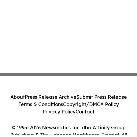
About
Press Release Archive
Submit Press Release
Terms & Conditions
Copyright/DMCA Policy
Privacy Policy
Contact
© 1995-2026 Newsmatics Inc. dba Affinity Group
Publishing & The Lebanon Healthcare Journal. All