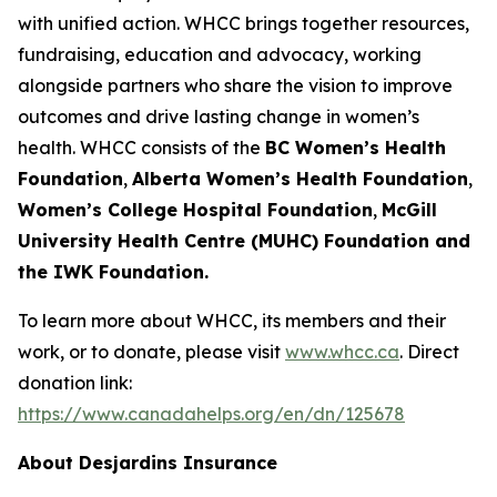
with unified action. WHCC brings together resources,
fundraising, education and advocacy, working
alongside partners who share the vision to improve
outcomes and drive lasting change in women’s
health. WHCC consists of the
BC Women’s Health
Foundation
,
Alberta Women’s Health Foundation
,
Women’s College Hospital Foundation
,
McGill
University Health Centre (MUHC) Foundation and
the IWK Foundation.
To learn more about WHCC, its members and their
work, or to donate, please visit
www.whcc.ca
. Direct
donation link:
https://www.canadahelps.org/en/dn/125678
About Desjardins Insurance