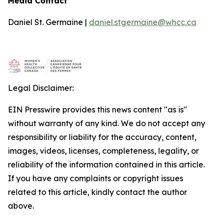
Media Contact
Daniel St. Germaine |
daniel.stgermaine@whcc.ca
Legal Disclaimer:
EIN Presswire provides this news content "as is"
without warranty of any kind. We do not accept any
responsibility or liability for the accuracy, content,
images, videos, licenses, completeness, legality, or
reliability of the information contained in this article.
If you have any complaints or copyright issues
related to this article, kindly contact the author
above.