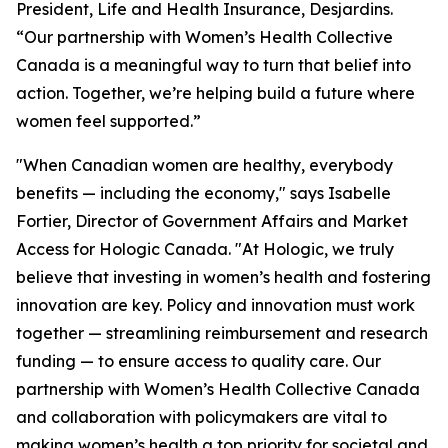
President, Life and Health Insurance, Desjardins.
“Our partnership with Women’s Health Collective
Canada is a meaningful way to turn that belief into
action. Together, we’re helping build a future where
women feel supported.”
"When Canadian women are healthy, everybody
benefits — including the economy," says Isabelle
Fortier, Director of Government Affairs and Market
Access for Hologic Canada. "At Hologic, we truly
believe that investing in women’s health and fostering
innovation are key. Policy and innovation must work
together — streamlining reimbursement and research
funding — to ensure access to quality care. Our
partnership with Women’s Health Collective Canada
and collaboration with policymakers are vital to
making women’s health a top priority for societal and