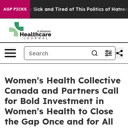
ple Are Sick and Tired of This Politics of Hatred”
The 
AGP PICKS
Women’s Health Collective
Canada and Partners Call
for Bold Investment in
Women’s Health to Close
the Gap Once and for All