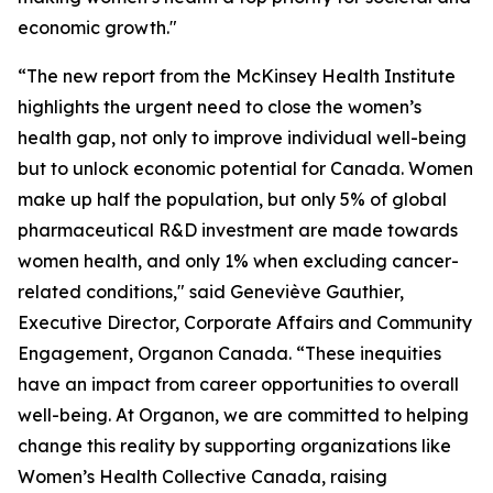
economic growth."
“The new report from the McKinsey Health Institute
highlights the urgent need to close the women’s
health gap, not only to improve individual well-being
but to unlock economic potential for Canada. Women
make up half the population, but only 5% of global
pharmaceutical R&D investment are made towards
women health, and only 1% when excluding cancer-
related conditions," said Geneviève Gauthier,
Executive Director, Corporate Affairs and Community
Engagement, Organon Canada. “These inequities
have an impact from career opportunities to overall
well-being. At Organon, we are committed to helping
change this reality by supporting organizations like
Women’s Health Collective Canada, raising