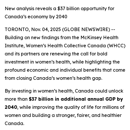
New analysis reveals a $37 billion opportunity for
Canada’s economy by 2040
TORONTO, Nov. 04, 2025 (GLOBE NEWSWIRE) --
Building on new findings from the McKinsey Health
Institute, Women’s Health Collective Canada (WHCC)
and its partners are renewing the call for bold
investment in women’s health, while highlighting the
profound economic and individual benefits that come
from closing Canada’s women’s health gap.
By investing in women’s health, Canada could unlock
more than
$37 billion in additional annual GDP by
2040
, while improving the quality of life for millions of
women and building a stronger, fairer, and healthier
Canada.