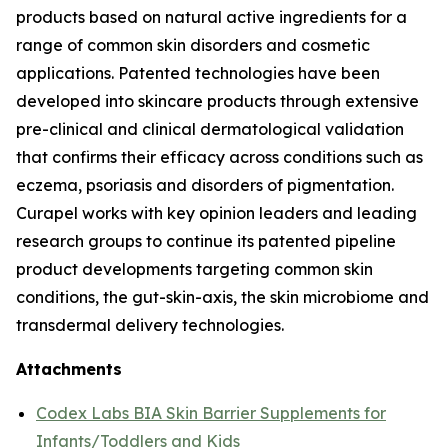
products based on natural active ingredients for a
range of common skin disorders and cosmetic
applications. Patented technologies have been
developed into skincare products through extensive
pre-clinical and clinical dermatological validation
that confirms their efficacy across conditions such as
eczema, psoriasis and disorders of pigmentation.
Curapel works with key opinion leaders and leading
research groups to continue its patented pipeline
product developments targeting common skin
conditions, the gut-skin-axis, the skin microbiome and
transdermal delivery technologies.
Attachments
Codex Labs BIA Skin Barrier Supplements for
Infants/Toddlers and Kids