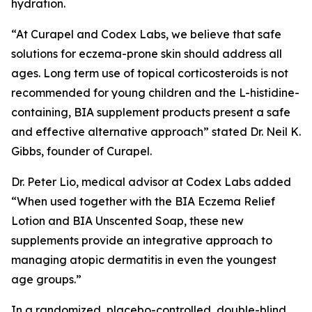
hydration.
“At Curapel and Codex Labs, we believe that safe
solutions for eczema-prone skin should address all
ages. Long term use of topical corticosteroids is not
recommended for young children and the L-histidine-
containing, BIA supplement products present a safe
and effective alternative approach” stated Dr. Neil K.
Gibbs, founder of Curapel.
Dr. Peter Lio, medical advisor at Codex Labs added
“When used together with the BIA Eczema Relief
Lotion and BIA Unscented Soap, these new
supplements provide an integrative approach to
managing atopic dermatitis in even the youngest
age groups.”
In a randomized, placebo-controlled, double-blind,