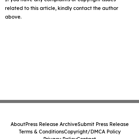
related to this article, kindly contact the author
above.
About
Press Release Archive
Submit Press Release
Terms & Conditions
Copyright/DMCA Policy