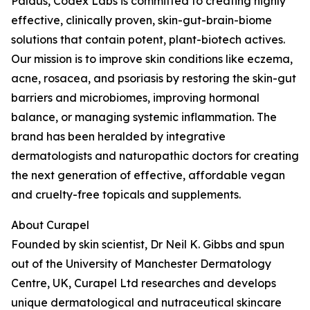
Paldus, Codex Labs is committed to creating highly
effective, clinically proven, skin-gut-brain-biome
solutions that contain potent, plant-biotech actives.
Our mission is to improve skin conditions like eczema,
acne, rosacea, and psoriasis by restoring the skin-gut
barriers and microbiomes, improving hormonal
balance, or managing systemic inflammation. The
brand has been heralded by integrative
dermatologists and naturopathic doctors for creating
the next generation of effective, affordable vegan
and cruelty-free topicals and supplements.
About Curapel
Founded by skin scientist, Dr Neil K. Gibbs and spun
out of the University of Manchester Dermatology
Centre, UK, Curapel Ltd researches and develops
unique dermatological and nutraceutical skincare