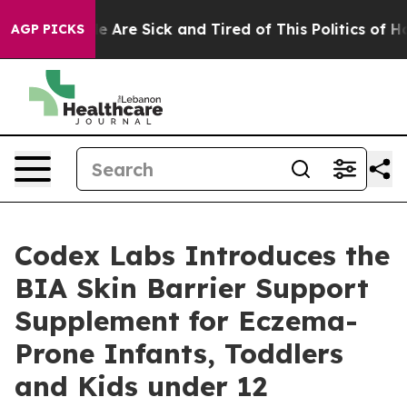
: “People Are Sick and Tired of This Politics of Hatre
AGP PICKS
Codex Labs Introduces the
BIA Skin Barrier Support
Supplement for Eczema-
Prone Infants, Toddlers
and Kids under 12