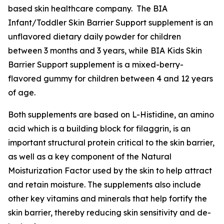
based skin healthcare company. The BIA
Infant/Toddler Skin Barrier Support supplement is an
unflavored dietary daily powder for children
between 3 months and 3 years, while BIA Kids Skin
Barrier Support supplement is a mixed-berry-
flavored gummy for children between 4 and 12 years
of age.
Both supplements are based on L-Histidine, an amino
acid which is a building block for filaggrin, is an
important structural protein critical to the skin barrier,
as well as a key component of the Natural
Moisturization Factor used by the skin to help attract
and retain moisture. The supplements also include
other key vitamins and minerals that help fortify the
skin barrier, thereby reducing skin sensitivity and de-