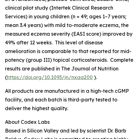
clinical pilot study (Intertek Clinical Research
Services) in young children (n = 49; ages 1–7 years;
mean 3.4 years) with mild to-moderate eczema, the
measured eczema severity (EASI score) improved by
49% after 12 weeks. This level of disease
amelioration is comparable to that reported for mid-
potency (group III) topical corticosteroids. Complete
results are published in
The Journal of Nutrition
(
https://doi.org/10.1093/jn/nxaa200
).
All products are manufactured in a high-tech cGMP
facility, and each batch is third-party tested to
deliver the highest quality.
About Codex Labs
Based in Silicon Valley and led by scientist Dr. Barb