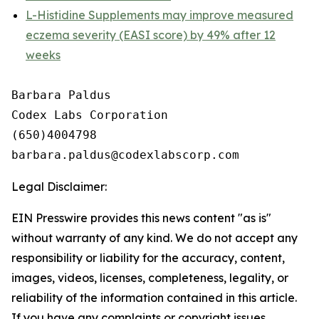
L-Histidine Supplements may improve measured
eczema severity (EASI score) by 49% after 12
weeks
Barbara Paldus

Codex Labs Corporation

(650)4004798

Legal Disclaimer:
EIN Presswire provides this news content "as is"
without warranty of any kind. We do not accept any
responsibility or liability for the accuracy, content,
images, videos, licenses, completeness, legality, or
reliability of the information contained in this article.
If you have any complaints or copyright issues