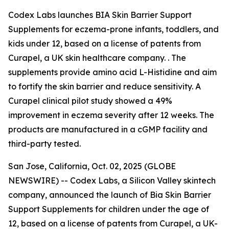
Codex Labs launches BIA Skin Barrier Support
Supplements for eczema-prone infants, toddlers, and
kids under 12, based on a license of patents from
Curapel, a UK skin healthcare company. . The
supplements provide amino acid L-Histidine and aim
to fortify the skin barrier and reduce sensitivity. A
Curapel clinical pilot study showed a 49%
improvement in eczema severity after 12 weeks. The
products are manufactured in a cGMP facility and
third-party tested.
San Jose, California, Oct. 02, 2025 (GLOBE
NEWSWIRE) -- Codex Labs, a Silicon Valley skintech
company, announced the launch of Bia Skin Barrier
Support Supplements for children under the age of
12, based on a license of patents from Curapel, a UK-