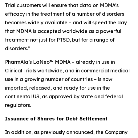
Trial customers will ensure that data on MDMA’s
efficacy in the treatment of a number of disorders
becomes widely available – and will speed the day
that MDMA is accepted worldwide as a powerful
treatment not just for PTSD, but for a range of
disorders.”
PharmAla’s LaNeo™ MDMA – already in use in
Clinical Trials worldwide, and in commercial medical
use in a growing number of countries – is now
imported, released, and ready for use in the
continental US, as approved by state and federal
regulators.
Issuance of Shares for Debt Settlement
In addition, as previously announced, the Company