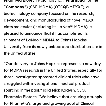
PharmAla Biotech Holdings Inc. (“
PharmAla
” or the
“
Company
”) (CSE: MDMA) (OTCQB:MDXXF), a
biotechnology company focused on the research,
development, and manufacturing of novel MDXX
class molecules (including its LaNeo™ MDMA), is
pleased to announce that it has completed its
shipment of LaNeo™ MDMA to Johns Hopkins
University from its newly onboarded distribution site in
the United States.
“Our delivery to Johns Hopkins represents a new day
for MDMA research in the United States, especially for
those investigator-sponsored clinical trials who have
struggled with investigational medical product
sourcing in the past,” said Nick Kadysh, CEO,
PharmAla Biotech. “We believe that ensuring a supply
for PharmAla’s large and growing pool of Clinical