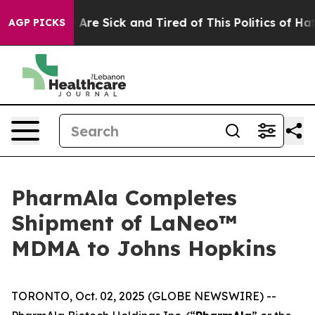
 “People Are Sick and Tired of This Politics of Hatred”
AGP PICKS
PharmAla Completes
Shipment of LaNeo™
MDMA to Johns Hopkins
TORONTO, Oct. 02, 2025 (GLOBE NEWSWIRE) --