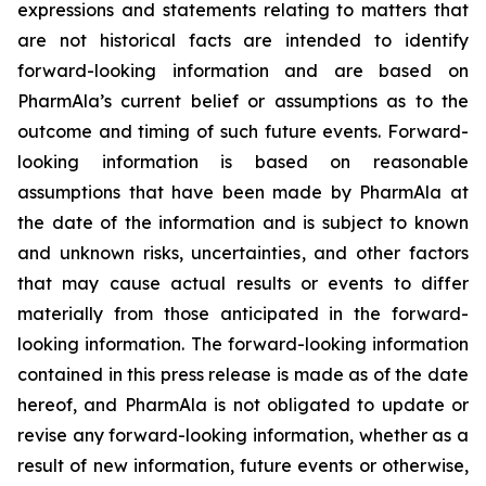
expressions and statements relating to matters that
are not historical facts are intended to identify
forward-looking information and are based on
PharmAla’s current belief or assumptions as to the
outcome and timing of such future events. Forward-
looking information is based on reasonable
assumptions that have been made by PharmAla at
the date of the information and is subject to known
and unknown risks, uncertainties, and other factors
that may cause actual results or events to differ
materially from those anticipated in the forward-
looking information. The forward-looking information
contained in this press release is made as of the date
hereof, and PharmAla is not obligated to update or
revise any forward-looking information, whether as a
result of new information, future events or otherwise,