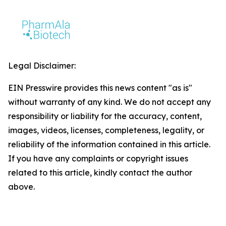
Legal Disclaimer:
EIN Presswire provides this news content "as is"
without warranty of any kind. We do not accept any
responsibility or liability for the accuracy, content,
images, videos, licenses, completeness, legality, or
reliability of the information contained in this article.
If you have any complaints or copyright issues
related to this article, kindly contact the author
above.