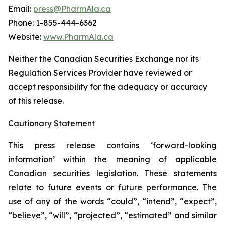
Email:
press@PharmAla.ca
Phone: 1-855-444-6362
Website:
www.PharmAla.ca
Neither the Canadian Securities Exchange nor its
Regulation Services Provider have reviewed or
accept responsibility for the adequacy or accuracy
of this release.
Cautionary Statement
This press release contains ‘forward-looking
information’ within the meaning of applicable
Canadian securities legislation. These statements
relate to future events or future performance. The
use of any of the words “could”, “intend”, “expect”,
“believe”, “will”, “projected”, “estimated” and similar