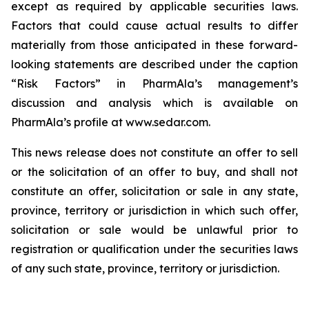
except as required by applicable securities laws.
Factors that could cause actual results to differ
materially from those anticipated in these forward-
looking statements are described under the caption
“Risk Factors” in PharmAla’s management’s
discussion and analysis which is available on
PharmAla’s profile at www.sedar.com.
This news release does not constitute an offer to sell
or the solicitation of an offer to buy, and shall not
constitute an offer, solicitation or sale in any state,
province, territory or jurisdiction in which such offer,
solicitation or sale would be unlawful prior to
registration or qualification under the securities laws
of any such state, province, territory or jurisdiction.