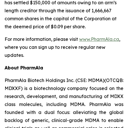
has settled $150,000 of amounts owing to an arm’s
length creditor through the issuance of 1,666,667
common shares in the capital of the Corporation at
the deemed price of $0.09 per share.
For more information, please visit
www.PharmAla.ca
,
where you can sign up to receive regular new
updates.
About PharmAla
PharmAla Biotech Holdings Inc. (CSE: MDMA)(OTCQB:
MDXXF) is a biotechnology company focused on the
research, development, and manufacturing of MDXX
class molecules, including MDMA. PharmAla was
founded with a dual focus: alleviating the global
backlog of generic, clinical-grade MDMA to enable