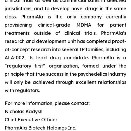
clinical trials as well as commercial sales in selected
jurisdictions, and to develop novel drugs in the same
class. PharmAla is the only company currently
provisioning clinical-grade MDMA for patient
treatments outside of clinical trials. PharmAla’s
research and development unit has completed proof-
of-concept research into several IP families, including
ALA-002, its lead drug candidate. PharmAla is a
“regulatory first” organization, formed under the
principle that true success in the psychedelics industry
will only be achieved through excellent relationships
with regulators.
For more information, please contact:
Nicholas Kadysh
Chief Executive Officer
PharmAla Biotech Holdings Inc.