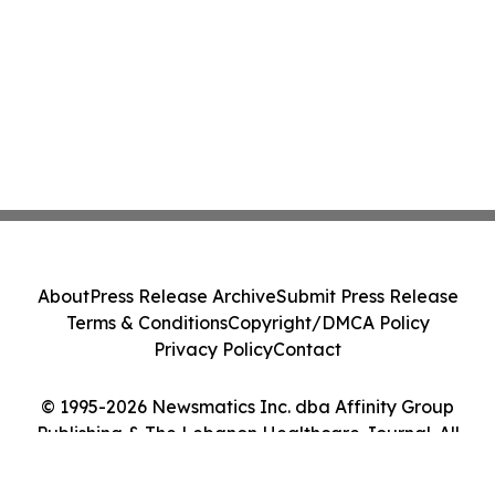
About
Press Release Archive
Submit Press Release
Terms & Conditions
Copyright/DMCA Policy
Privacy Policy
Contact
© 1995-2026 Newsmatics Inc. dba Affinity Group
Publishing & The Lebanon Healthcare Journal. All
Rights Reserved.