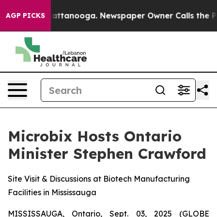
s in Chattanooga. Newspaper Owner Calls the People 
AGP PICKS
Microbix Hosts Ontario
Minister Stephen Crawford
Site Visit & Discussions at Biotech Manufacturing
Facilities in Mississauga
MISSISSAUGA, Ontario, Sept. 03, 2025 (GLOBE