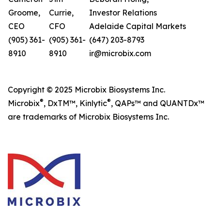
Groome,
Currie,
Investor Relations
CEO
CFO
Adelaide Capital Markets
(905) 361-
(905) 361-
(647) 203-8793
8910
8910
ir@microbix.com
Copyright © 2025 Microbix Biosystems Inc.
®
®
Microbix
, DxTM™, Kinlytic
, QAPs™ and QUANTDx™
are trademarks of Microbix Biosystems Inc.