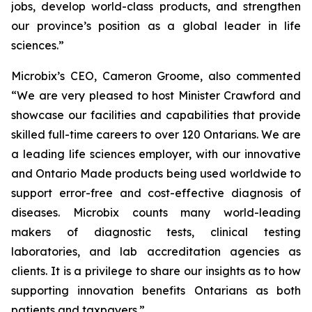
jobs, develop world-class products, and strengthen
our province’s position as a global leader in life
sciences.”
Microbix’s CEO, Cameron Groome, also commented
“We are very pleased to host Minister Crawford and
showcase our facilities and capabilities that provide
skilled full-time careers to over 120 Ontarians. We are
a leading life sciences employer, with our innovative
and Ontario Made products being used worldwide to
support error-free and cost-effective diagnosis of
diseases. Microbix counts many world-leading
makers of diagnostic tests, clinical testing
laboratories, and lab accreditation agencies as
clients. It is a privilege to share our insights as to how
supporting innovation benefits Ontarians as both
patients and taxpayers.”