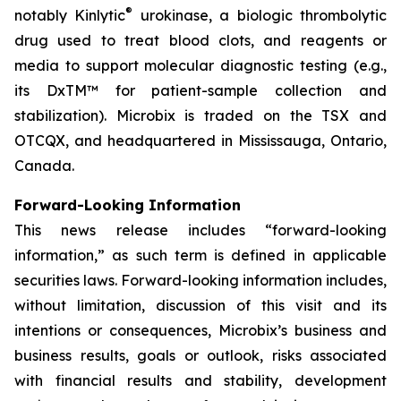
®
notably Kinlytic
urokinase, a biologic thrombolytic
drug used to treat blood clots, and reagents or
media to support molecular diagnostic testing (e.g.,
its DxTM™ for patient-sample collection and
stabilization). Microbix is traded on the TSX and
OTCQX, and headquartered in Mississauga, Ontario,
Canada.
Forward-Looking Information
This news release includes “forward-looking
information,” as such term is defined in applicable
securities laws. Forward-looking information includes,
without limitation, discussion of this visit and its
intentions or consequences, Microbix’s business and
business results, goals or outlook, risks associated
with financial results and stability, development