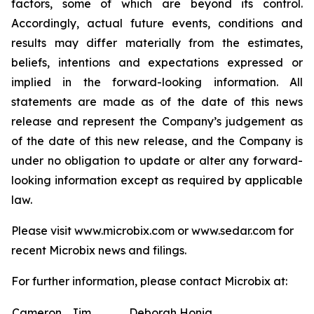
factors, some of which are beyond its control.
Accordingly, actual future events, conditions and
results may differ materially from the estimates,
beliefs, intentions and expectations expressed or
implied in the forward-looking information. All
statements are made as of the date of this news
release and represent the Company’s judgement as
of the date of this new release, and the Company is
under no obligation to update or alter any forward-
looking information except as required by applicable
law.
Please visit www.microbix.com or www.sedar.com for
recent Microbix news and filings.
For further information, please contact Microbix at:
Cameron
Jim
Deborah Honig,