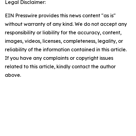
Legal Disclaimer:
EIN Presswire provides this news content "as is"
without warranty of any kind. We do not accept any
responsibility or liability for the accuracy, content,
images, videos, licenses, completeness, legality, or
reliability of the information contained in this article.
If you have any complaints or copyright issues
related to this article, kindly contact the author
above.