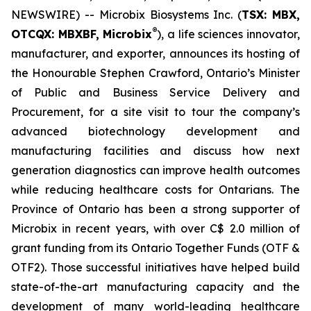
NEWSWIRE) -- Microbix Biosystems Inc. (
TSX: MBX,
®
OTCQX: MBXBF, Microbix
), a life sciences innovator,
manufacturer, and exporter, announces its hosting of
the Honourable Stephen Crawford, Ontario’s Minister
of Public and Business Service Delivery and
Procurement, for a site visit to tour the company’s
advanced biotechnology development and
manufacturing facilities and discuss how next
generation diagnostics can improve health outcomes
while reducing healthcare costs for Ontarians. The
Province of Ontario has been a strong supporter of
Microbix in recent years, with over C$ 2.0 million of
grant funding from its Ontario Together Funds (OTF &
OTF2). Those successful initiatives have helped build
state-of-the-art manufacturing capacity and the
development of many world-leading healthcare