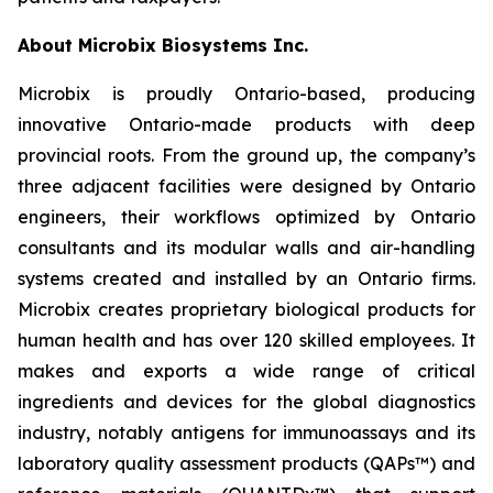
About Microbix Biosystems Inc.
Microbix is proudly Ontario-based, producing
innovative Ontario-made products with deep
provincial roots. From the ground up, the company’s
three adjacent facilities were designed by Ontario
engineers, their workflows optimized by Ontario
consultants and its modular walls and air-handling
systems created and installed by an Ontario firms.
Microbix creates proprietary biological products for
human health and has over 120 skilled employees. It
makes and exports a wide range of critical
ingredients and devices for the global diagnostics
industry, notably antigens for immunoassays and its
laboratory quality assessment products (QAPs™) and