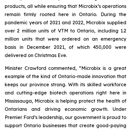
products, all while ensuring that Microbix’s operations
remain firmly rooted here in Ontario. During the
pandemic years of 2021 and 2022, Microbix supplied
over 2 million units of VTM to Ontario, including 1.2
million units that were ordered on an emergency
basis in December 2021, of which 450,000 were
delivered on Christmas Eve.
Minister Crawford commented, “Microbix is a great
example of the kind of Ontario-made innovation that
keeps our province strong. With its skilled workforce
and cutting-edge biotech operations right here in
Mississauga, Microbix is helping protect the health of
Ontarians and driving economic growth. Under
Premier Ford’s leadership, our government is proud to
support Ontario businesses that create good-paying