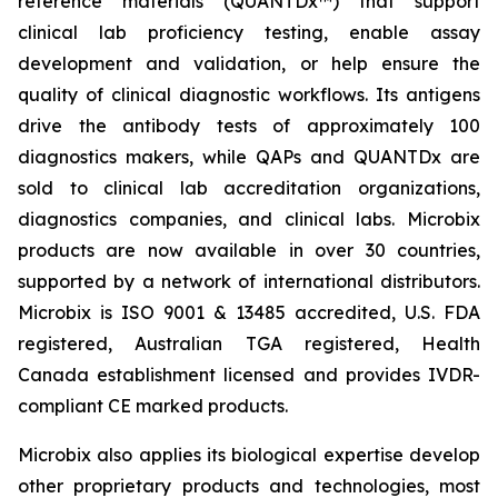
reference materials (QUANTDx™) that support
clinical lab proficiency testing, enable assay
development and validation, or help ensure the
quality of clinical diagnostic workflows. Its antigens
drive the antibody tests of approximately 100
diagnostics makers, while QAPs and QUANTDx are
sold to clinical lab accreditation organizations,
diagnostics companies, and clinical labs. Microbix
products are now available in over 30 countries,
supported by a network of international distributors.
Microbix is ISO 9001 & 13485 accredited, U.S. FDA
registered, Australian TGA registered, Health
Canada establishment licensed and provides IVDR-
compliant CE marked products.
Microbix also applies its biological expertise develop
other proprietary products and technologies, most