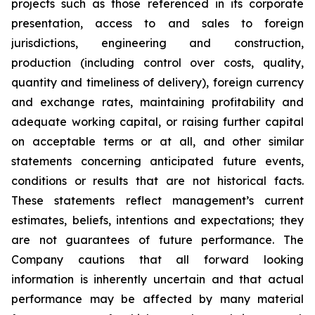
projects such as those referenced in its corporate
presentation, access to and sales to foreign
jurisdictions, engineering and construction,
production (including control over costs, quality,
quantity and timeliness of delivery), foreign currency
and exchange rates, maintaining profitability and
adequate working capital, or raising further capital
on acceptable terms or at all, and other similar
statements concerning anticipated future events,
conditions or results that are not historical facts.
These statements reflect management’s current
estimates, beliefs, intentions and expectations; they
are not guarantees of future performance. The
Company cautions that all forward looking
information is inherently uncertain and that actual
performance may be affected by many material