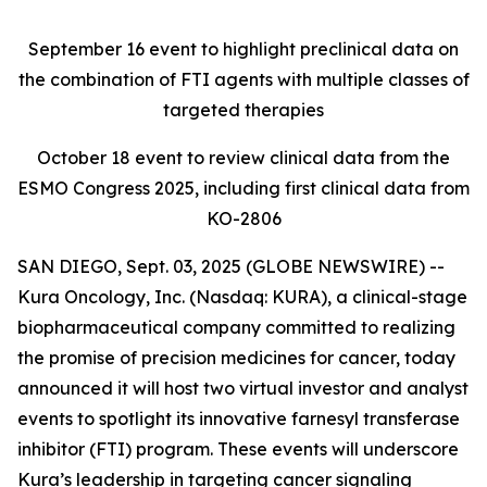
September 16
event to highlight preclinical data on
the combination of FTI agents with multiple classes of
targeted therapies
October 18
event to review clinical data from the
ESMO Congress 2025, including first clinical data from
KO-2806
SAN DIEGO, Sept. 03, 2025 (GLOBE NEWSWIRE) --
Kura Oncology, Inc. (Nasdaq: KURA), a clinical-stage
biopharmaceutical company committed to realizing
the promise of precision medicines for cancer, today
announced it will host two virtual investor and analyst
events to spotlight its innovative farnesyl transferase
inhibitor (FTI) program. These events will underscore
Kura’s leadership in targeting cancer signaling