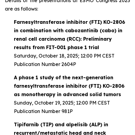
Details of the presentations at ESMO Congress 2025
are as follows:
Farnesyltransferase inhibitor (FTI) KO-2806
in combination with cabozantinib (cabo) in
renal cell carcinoma (RCC): Preliminary
results from FIT-001 phase 1 trial
Saturday, October 18, 2025; 12:00 PM CEST
Publication Number 2604P
A phase 1 study of the next-generation
farnesyltransferase inhibitor (FTI) KO-2806
as monotherapy in advanced solid tumors
Sunday, October 19, 2025; 12:00 PM CEST
Publication Number 981P
Tipifarnib (TIP) and alpelisib (ALP) in
recurrent/metastatic head and neck