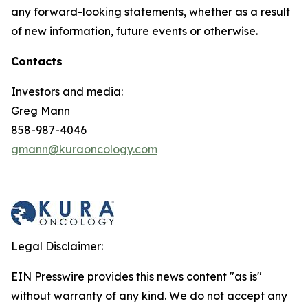
any forward-looking statements, whether as a result
of new information, future events or otherwise.
Contacts
Investors and media:
Greg Mann
858-987-4046
gmann@kuraoncology.com
Legal Disclaimer:
EIN Presswire provides this news content "as is"
without warranty of any kind. We do not accept any