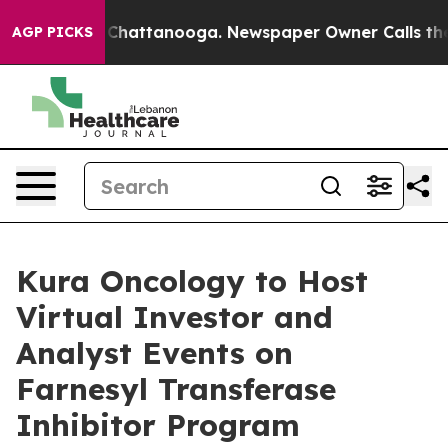
haos in Chattanooga. Newspaper Owner Calls the Peop
AGP PICKS
Kura Oncology to Host
Virtual Investor and
Analyst Events on
Farnesyl Transferase
Inhibitor Program