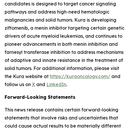
candidates is designed to target cancer signaling
pathways and address high-need hematologic
malignancies and solid tumors. Kura is developing
ziftomenib, a menin inhibitor targeting certain genetic
drivers of acute myeloid leukemias, and continues to
pioneer advancements in both menin inhibition and
farnesyl transferase inhibition to address mechanisms
of adaptive and innate resistance in the treatment of
solid tumors. For additional information, please visit
the Kura website at
https://kuraoncology.com/
and
follow us on
X
and
LinkedIn
.
Forward-Looking Statements
This news release contains certain forward-looking
statements that involve risks and uncertainties that
could cause actual results to be materially different