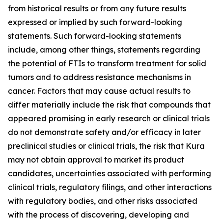
from historical results or from any future results
expressed or implied by such forward-looking
statements. Such forward-looking statements
include, among other things, statements regarding
the potential of FTIs to transform treatment for solid
tumors and to address resistance mechanisms in
cancer. Factors that may cause actual results to
differ materially include the risk that compounds that
appeared promising in early research or clinical trials
do not demonstrate safety and/or efficacy in later
preclinical studies or clinical trials, the risk that Kura
may not obtain approval to market its product
candidates, uncertainties associated with performing
clinical trials, regulatory filings, and other interactions
with regulatory bodies, and other risks associated
with the process of discovering, developing and