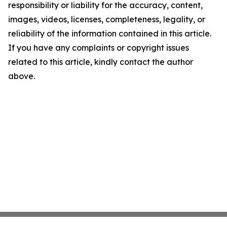
responsibility or liability for the accuracy, content,
images, videos, licenses, completeness, legality, or
reliability of the information contained in this article.
If you have any complaints or copyright issues
related to this article, kindly contact the author
above.