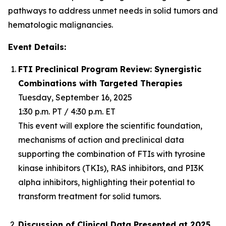
pathways to address unmet needs in solid tumors and
hematologic malignancies.
Event Details:
FTI Preclinical Program Review: Synergistic
Combinations with Targeted Therapies
Tuesday, September 16, 2025
1:30 p.m. PT / 4:30 p.m. ET
This event will explore the scientific foundation,
mechanisms of action and preclinical data
supporting the combination of FTIs with tyrosine
kinase inhibitors (TKIs), RAS inhibitors, and PI3K
alpha inhibitors, highlighting their potential to
transform treatment for solid tumors.
Discussion of Clinical Data Presented at 2025