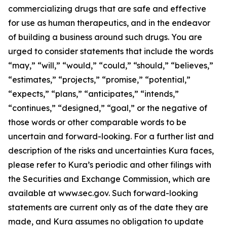
commercializing drugs that are safe and effective
for use as human therapeutics, and in the endeavor
of building a business around such drugs. You are
urged to consider statements that include the words
“may,” “will,” “would,” “could,” “should,” “believes,”
“estimates,” “projects,” “promise,” “potential,”
“expects,” “plans,” “anticipates,” “intends,”
“continues,” “designed,” “goal,” or the negative of
those words or other comparable words to be
uncertain and forward-looking. For a further list and
description of the risks and uncertainties Kura faces,
please refer to Kura’s periodic and other filings with
the Securities and Exchange Commission, which are
available at www.sec.gov. Such forward-looking
statements are current only as of the date they are
made, and Kura assumes no obligation to update