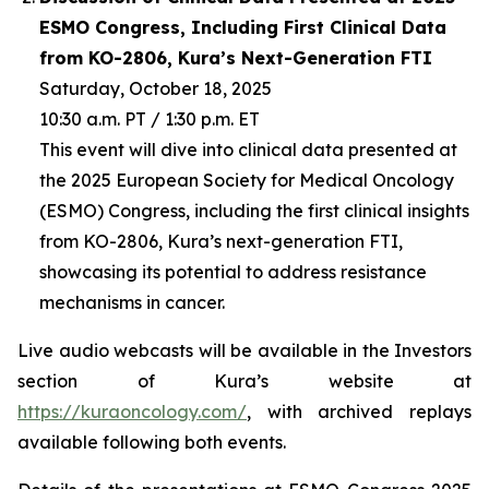
ESMO Congress, Including First Clinical Data
from KO-2806, Kura’s Next-Generation FTI
Saturday, October 18, 2025
10:30 a.m. PT / 1:30 p.m. ET
This event will dive into clinical data presented at
the 2025 European Society for Medical Oncology
(ESMO) Congress, including the first clinical insights
from KO-2806, Kura’s next-generation FTI,
showcasing its potential to address resistance
mechanisms in cancer.
Live audio webcasts will be available in the Investors
section of Kura’s website at
https://kuraoncology.com/
, with archived replays
available following both events.