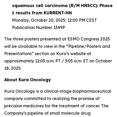
squamous cell carcinoma (R/M HNSCC): Phase
1 results from KURRENT-HN
Monday, October 20, 2025; 12:00 PM CEST
Publication Number 1349P
The three posters presented at ESMO Congress 2025
will be available to view in the “Pipeline/Posters and
Presentations” section on Kura’s website at
approximately 12:05 a.m. PT / 3:05 a.m. ET on October
18, 2025.
About Kura Oncology
Kura Oncology is a clinical-stage biopharmaceutical
company committed to realizing the promise of
precision medicines for the treatment of cancer. The
Company’s pipeline of small molecule drug