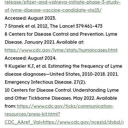
release/pfizer-and-valneva-initiate-phase-3-study-
of-lyme-disease-vaccine-candidate-vla15/
Accessed: August 2023.
7 Stanek et al. 2012, The Lancet 379:461–473
8 Centers for Disease Control and Prevention. Lyme
Disease. January 2021. Available at:
https://www.cdc.gov/lyme/stats/humancases.html
Accessed: August 2024.
9 Kugeler KJ, et al. Estimating the frequency of Lyme
disease diagnoses—United States, 2010-2018. 2021.
Emergency Infectious Disease. 27(2).
10 Centers for Disease Control. Understanding Lyme
and Other Tickborne Diseases. May 2022. Available
from:
https://www.cdc.gov/ticks/communication-
resources/press-kit.html?
CDC_AAref_Val=https://www.cdc.gov/ncezid/dvbd/m