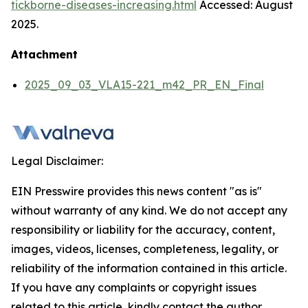
tickborne-diseases-increasing.html
Accessed: August
2025.
Attachment
2025_09_03_VLA15-221_m42_PR_EN_Final
Legal Disclaimer:
EIN Presswire provides this news content "as is"
without warranty of any kind. We do not accept any
responsibility or liability for the accuracy, content,
images, videos, licenses, completeness, legality, or
reliability of the information contained in this article.
If you have any complaints or copyright issues
related to this article, kindly contact the author