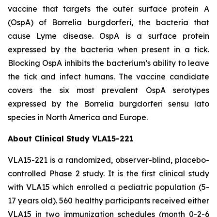
vaccine that targets the outer surface protein A
(OspA) of
Borrelia burgdorferi
, the bacteria that
cause Lyme disease. OspA is a surface protein
expressed by the bacteria when present in a tick.
Blocking OspA inhibits the bacterium’s ability to leave
the tick and infect humans. The vaccine candidate
covers the six most prevalent OspA serotypes
expressed by the
Borrelia burgdorferi
sensu lato
species in North America and Europe.
About Clinical Study VLA15-221
VLA15-221 is a randomized, observer-blind, placebo-
controlled Phase 2 study. It is the first clinical study
with VLA15 which enrolled a pediatric population (5-
17 years old). 560 healthy participants received either
VLA15 in two immunization schedules (month 0-2-6