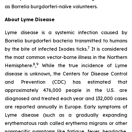
as
Borrelia burgdorferi-
naïve volunteers.
About Lyme Disease
Lyme disease is a systemic infection caused by
Borrelia burgdorferi bacteria transmitted to humans
7
by the bite of infected Ixodes ticks.
It is considered
the most common vector-borne illness in the Northern
8
9
Hemisphere.
,
While the true incidence of Lyme
disease is unknown, the Centers for Disease Control
and Prevention (CDC) has estimated that
approximately 476,000 people in the U.S. are
diagnosed and treated each year and 132,000 cases
are reported annually in Europe. Early symptoms of
Lyme disease (such as a gradually expanding
erythematous rash called erythema migrans or other
nonspecific symptoms like fatigue, fever, headache,