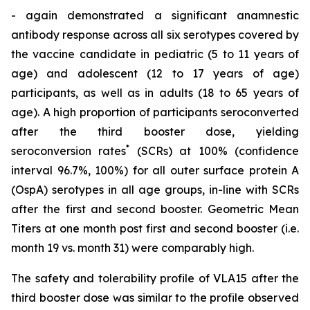
- again demonstrated a significant anamnestic
antibody response across all six serotypes covered by
the vaccine candidate in pediatric (5 to 11 years of
age) and adolescent (12 to 17 years of age)
participants, as well as in adults (18 to 65 years of
age). A high proportion of participants seroconverted
after the third booster dose, yielding
*
seroconversion rates
(SCRs) at 100% (confidence
interval 96.7%, 100%) for all outer surface protein A
(OspA) serotypes in all age groups, in-line with SCRs
after the first and second booster. Geometric Mean
Titers at one month post first and second booster (i.e.
month 19 vs. month 31) were comparably high.
The safety and tolerability profile of VLA15 after the
third booster dose was similar to the profile observed