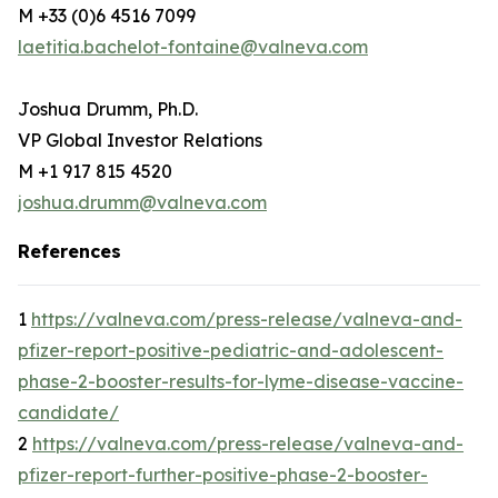
M +33 (0)6 4516 7099
laetitia.bachelot-fontaine@valneva.com
Joshua Drumm, Ph.D.
VP Global Investor Relations
M +1 917 815 4520
joshua.drumm@valneva.com
References
1
https://valneva.com/press-release/valneva-and-
pfizer-report-positive-pediatric-and-adolescent-
phase-2-booster-results-for-lyme-disease-vaccine-
candidate/
2
https://valneva.com/press-release/valneva-and-
pfizer-report-further-positive-phase-2-booster-