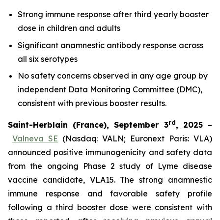
Strong immune response after third yearly booster
dose in children and adults
Significant anamnestic antibody response across
all six serotypes
No
safety concerns observed in any age group by
independent Data Monitoring Committee (DMC),
consistent with previous booster results.
rd
Saint-Herblain (France), September 3
, 2025
–
Valneva SE
(Nasdaq: VALN; Euronext Paris: VLA)
announced positive immunogenicity and safety data
from the ongoing Phase 2 study of Lyme disease
vaccine candidate, VLA15. The strong anamnestic
immune response and favorable safety profile
following a third booster dose were consistent with