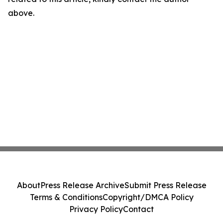
above.
About
Press Release Archive
Submit Press Release
Terms & Conditions
Copyright/DMCA Policy
Privacy Policy
Contact