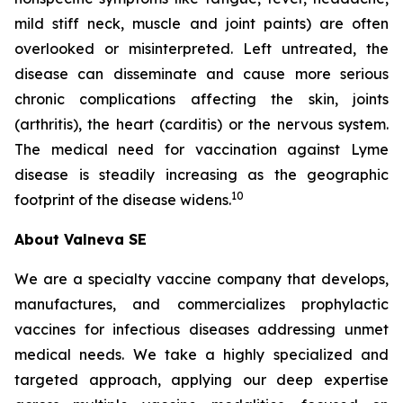
mild stiff neck, muscle and joint paints) are often
overlooked or misinterpreted. Left untreated, the
disease can disseminate and cause more serious
chronic complications affecting the skin, joints
(arthritis), the heart (carditis) or the nervous system.
The medical need for vaccination against Lyme
disease is steadily increasing as the geographic
10
footprint of the disease widens.
About Valneva SE
We are a specialty vaccine company that develops,
manufactures, and commercializes prophylactic
vaccines for infectious diseases addressing unmet
medical needs. We take a highly specialized and
targeted approach, applying our deep expertise