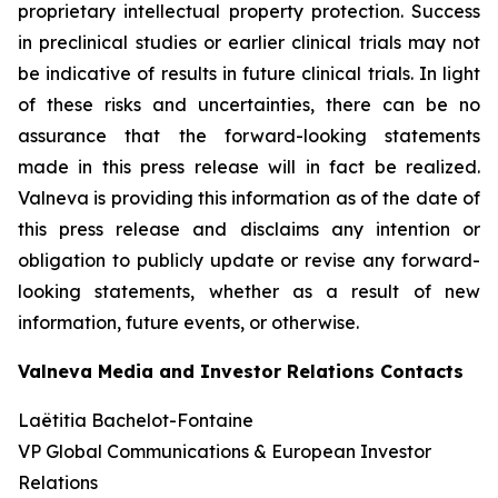
proprietary intellectual property protection. Success
in preclinical studies or earlier clinical trials may not
be indicative of results in future clinical trials. In light
of these risks and uncertainties, there can be no
assurance that the forward-looking statements
made in this press release will in fact be realized.
Valneva is providing this information as of the date of
this press release and disclaims any intention or
obligation to publicly update or revise any forward-
looking statements, whether as a result of new
information, future events, or otherwise.
Valneva Media and Investor Relations Contacts
Laëtitia Bachelot-Fontaine
VP Global Communications & European Investor
Relations