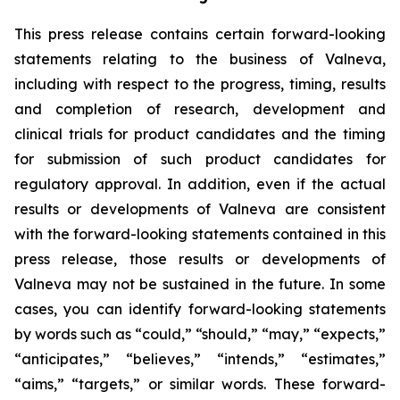
This press release contains certain forward-looking
statements relating to the business of Valneva,
including with respect to the progress, timing, results
and completion of research, development and
clinical trials for product candidates and the timing
for submission of such product candidates for
regulatory approval. In addition, even if the actual
results or developments of Valneva are consistent
with the forward-looking statements contained in this
press release, those results or developments of
Valneva may not be sustained in the future. In some
cases, you can identify forward-looking statements
by words such as “could,” “should,” “may,” “expects,”
“anticipates,” “believes,” “intends,” “estimates,”
“aims,” “targets,” or similar words. These forward-