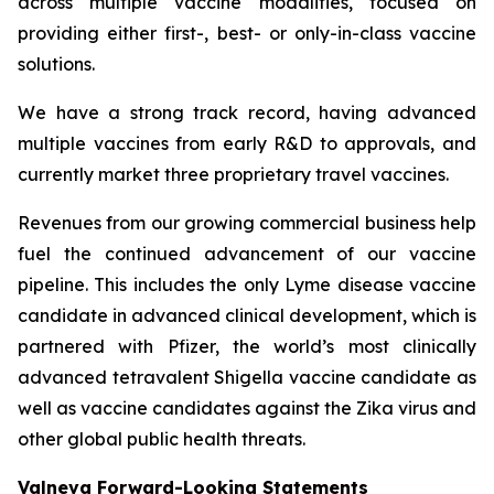
across multiple vaccine modalities, focused on
providing either first-, best- or only-in-class vaccine
solutions.
We have a strong track record, having advanced
multiple vaccines from early R&D to approvals, and
currently market three proprietary travel vaccines.
Revenues from our growing commercial business help
fuel the continued advancement of our vaccine
pipeline. This includes the only Lyme disease vaccine
candidate in advanced clinical development, which is
partnered with Pfizer, the world’s most clinically
advanced tetravalent Shigella vaccine candidate as
well as vaccine candidates against the Zika virus and
other global public health threats.
Valneva Forward-Looking Statements