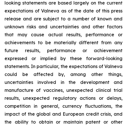
looking statements are based largely on the current
expectations of Valneva as of the date of this press
release and are subject to a number of known and
unknown risks and uncertainties and other factors
that may cause actual results, performance or
achievements to be materially different from any
future results, performance or achievement
expressed or implied by these forward-looking
statements. In particular, the expectations of Valneva
could be affected by, among other things,
uncertainties involved in the development and
manufacture of vaccines, unexpected clinical trial
results, unexpected regulatory actions or delays,
competition in general, currency fluctuations, the
impact of the global and European credit crisis, and
the ability to obtain or maintain patent or other