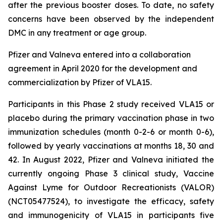
after the previous booster doses. To date, no safety
concerns have been observed by the independent
DMC in any treatment or age group.
Pfizer and Valneva entered into a collaboration
agreement in April 2020 for the development and
commercialization by Pfizer of VLA15.
Participants in this Phase 2 study received VLA15 or
placebo during the primary vaccination phase in two
immunization schedules (month 0-2-6 or month 0-6),
followed by yearly vaccinations at months 18, 30 and
42. In August 2022, Pfizer and Valneva initiated the
currently ongoing Phase 3 clinical study, Vaccine
Against Lyme for Outdoor Recreationists (VALOR)
(NCT05477524), to investigate the efficacy, safety
and immunogenicity of VLA15 in participants five