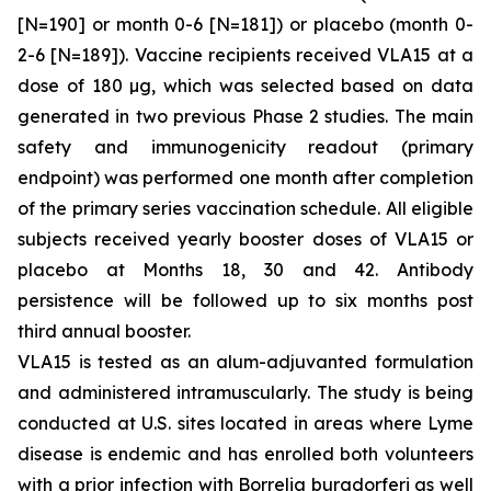
[N=190] or month 0-6 [N=181]) or placebo (month 0-
2-6 [N=189]). Vaccine recipients received VLA15 at a
dose of 180 µg, which was selected based on data
generated in two previous Phase 2 studies. The main
safety and immunogenicity readout (primary
endpoint) was performed one month after completion
of the primary series vaccination schedule. All eligible
subjects received yearly booster doses of VLA15 or
placebo at Months 18, 30 and 42. Antibody
persistence will be followed up to six months post
third annual booster.
VLA15 is tested as an alum-adjuvanted formulation
and administered intramuscularly. The study is being
conducted at U.S. sites located in areas where Lyme
disease is endemic and has enrolled both volunteers
with a prior infection with
Borrelia burgdorferi
as well