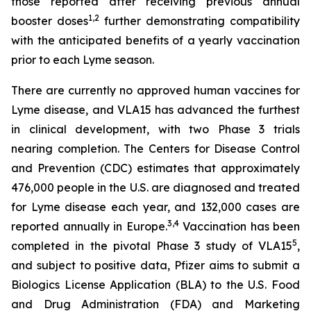
those reported after receiving previous annual
1
,
2
booster doses
further demonstrating compatibility
with the anticipated benefits of a yearly vaccination
prior to each Lyme season.
There are currently no approved human vaccines for
Lyme disease, and VLA15 has advanced the furthest
in clinical development, with two Phase 3 trials
nearing completion. The Centers for Disease Control
and Prevention (CDC) estimates that approximately
476,000 people in the U.S. are diagnosed and treated
for Lyme disease each year, and 132,000 cases are
3
,
4
reported annually in Europe.
Vaccination has been
5
completed in the pivotal Phase 3 study of VLA15
,
and subject to positive data, Pfizer aims to submit a
Biologics License Application (BLA) to the U.S. Food
and Drug Administration (FDA) and Marketing