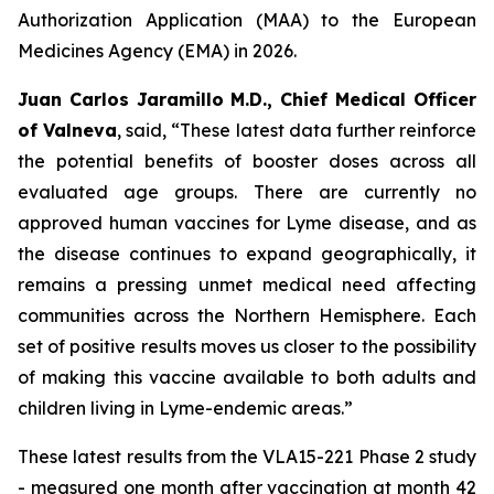
Authorization Application (MAA) to the European
Medicines Agency (EMA) in 2026.
Juan Carlos Jaramillo M.D., Chief Medical Officer
of Valneva
, said, “These latest data further reinforce
the potential benefits of booster doses across all
evaluated age groups. There are currently no
approved human vaccines for Lyme disease, and as
the disease continues to expand geographically, it
remains a pressing unmet medical need affecting
communities across the Northern Hemisphere. Each
set of positive results moves us closer to the possibility
of making this vaccine available to both adults and
children living in Lyme-endemic areas.”
These latest results from the VLA15-221 Phase 2 study
- measured one month after vaccination at month 42