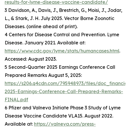
results-for-lyme-disease-vaccine-candidate/
3 Davidson, A., Davis, J., Brestrich, G., Moisi, J., Jodar,
L., & Stark, J. H. July 2025. Vector Borne Zoonotic
Diseases. (online ahead of print).
4 Centers for Disease Control and Prevention. Lyme
Disease. January 2021. Available at:
https://www.cdc.gov/lyme/stats/humancases.html
.
Accessed: August 2023.
5 Second-Quarter 2025 Earnings Conference Call
Prepared Remarks August 5, 2025:
https://s206.q4cdn.com/795948973/files/doc_financia
2025-Earnings-Conference-Call-Prepared-Remarks-
FINAL.pdf
6 Pfizer and Valneva Initiate Phase 3 Study of Lyme
Disease Vaccine Candidate VLA15. August 2022.
Available at:
https://valneva.com/press-