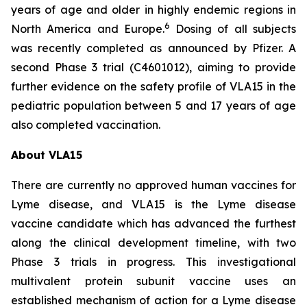
years of age and older in highly endemic regions in
6
North America and Europe.
Dosing of all subjects
was recently completed as announced by Pfizer. A
second Phase 3 trial (C4601012), aiming to provide
further evidence on the safety profile of VLA15 in the
pediatric population between 5 and 17 years of age
also completed vaccination.
About VLA15
There are currently no approved human vaccines for
Lyme disease, and VLA15 is the Lyme disease
vaccine candidate which has advanced the furthest
along the clinical development timeline, with two
Phase 3 trials in progress. This investigational
multivalent protein subunit vaccine uses an
established mechanism of action for a Lyme disease