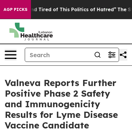
k and Tired of This Politics of Hatred”
The Story Behin
AGP PICKS
Valneva Reports Further
Positive Phase 2 Safety
and Immunogenicity
Results for Lyme Disease
Vaccine Candidate