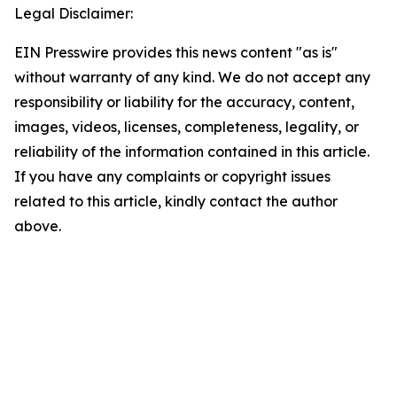
Legal Disclaimer:
EIN Presswire provides this news content "as is"
without warranty of any kind. We do not accept any
responsibility or liability for the accuracy, content,
images, videos, licenses, completeness, legality, or
reliability of the information contained in this article.
If you have any complaints or copyright issues
related to this article, kindly contact the author
above.