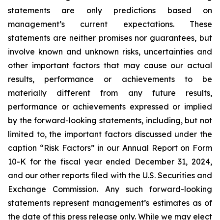
statements are only predictions based on
management’s current expectations. These
statements are neither promises nor guarantees, but
involve known and unknown risks, uncertainties and
other important factors that may cause our actual
results, performance or achievements to be
materially different from any future results,
performance or achievements expressed or implied
by the forward-looking statements, including, but not
limited to, the important factors discussed under the
caption “Risk Factors” in our Annual Report on Form
10-K for the fiscal year ended December 31, 2024,
and our other reports filed with the U.S. Securities and
Exchange Commission. Any such forward-looking
statements represent management’s estimates as of
the date of this press release only. While we may elect