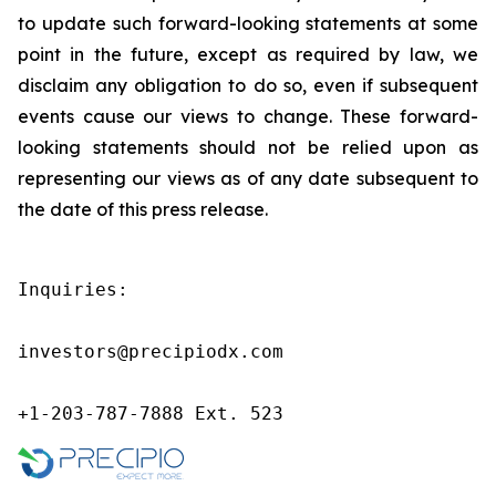
to update such forward-looking statements at some
point in the future, except as required by law, we
disclaim any obligation to do so, even if subsequent
events cause our views to change. These forward-
looking statements should not be relied upon as
representing our views as of any date subsequent to
the date of this press release.
Inquiries:

investors@precipiodx.com

+1-203-787-7888 Ext. 523