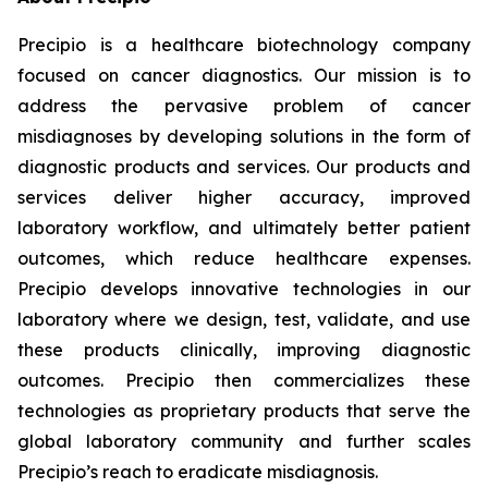
Precipio is a healthcare biotechnology company
focused on cancer diagnostics. Our mission is to
address the pervasive problem of cancer
misdiagnoses by developing solutions in the form of
diagnostic products and services. Our products and
services deliver higher accuracy, improved
laboratory workflow, and ultimately better patient
outcomes, which reduce healthcare expenses.
Precipio develops innovative technologies in our
laboratory where we design, test, validate, and use
these products clinically, improving diagnostic
outcomes. Precipio then commercializes these
technologies as proprietary products that serve the
global laboratory community and further scales
Precipio’s reach to eradicate misdiagnosis.