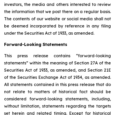
investors, the media and others interested to review
the information that we post there on a regular basis.
The contents of our website or social media shall not
be deemed incorporated by reference in any filing
under the Securities Act of 1933, as amended.
Forward-Looking Statements
This press release contains “forward-looking
statements” within the meaning of Section 27A of the
Securities Act of 1933, as amended, and Section 21E
of the Securities Exchange Act of 1934, as amended.
All statements contained in this press release that do
not relate to matters of historical fact should be
considered forward-looking statements, including,
without limitation, statements regarding the targets
set herein and related timing. Except for historical