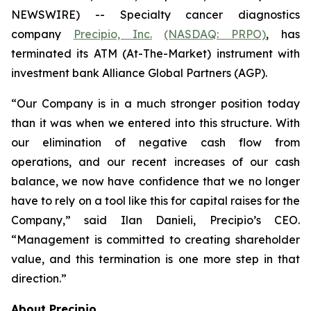
NEWSWIRE) -- Specialty cancer diagnostics
company
Precipio, Inc.
(NASDAQ: PRPO)
, has
terminated its ATM (At-The-Market) instrument with
investment bank Alliance Global Partners (AGP).
“Our Company is in a much stronger position today
than it was when we entered into this structure. With
our elimination of negative cash flow from
operations, and our recent increases of our cash
balance, we now have confidence that we no longer
have to rely on a tool like this for capital raises for the
Company,” said Ilan Danieli, Precipio’s CEO.
“Management is committed to creating shareholder
value, and this termination is one more step in that
direction.”
About Precipio