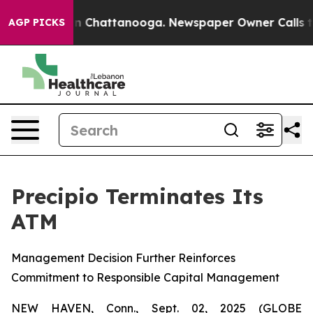
e
Chaos in Chattanooga. Newspaper Owner Calls the Pe
AGP PICKS
Precipio Terminates Its
ATM
Management Decision Further Reinforces
Commitment to Responsible Capital Management
NEW HAVEN, Conn., Sept. 02, 2025 (GLOBE