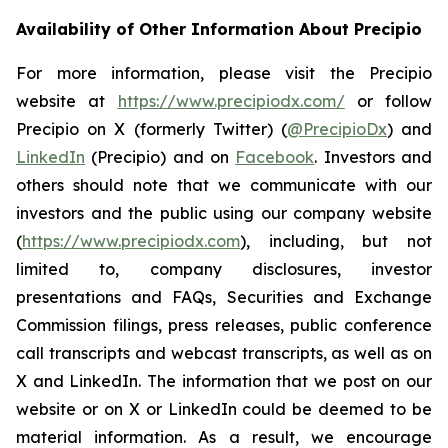
Availability of Other Information About Precipio
For more information, please visit the Precipio
website at
https://www.precipiodx.com/
or follow
Precipio on X (formerly Twitter) (
@PrecipioDx
) and
LinkedIn
(Precipio) and on
Facebook
. Investors and
others should note that we communicate with our
investors and the public using our company website
(
https://www.precipiodx.com
), including, but not
limited to, company disclosures, investor
presentations and FAQs, Securities and Exchange
Commission filings, press releases, public conference
call transcripts and webcast transcripts, as well as on
X and LinkedIn. The information that we post on our
website or on X or LinkedIn could be deemed to be
material information. As a result, we encourage