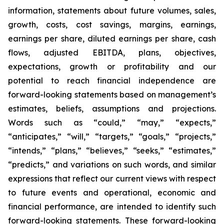
information, statements about future volumes, sales,
growth, costs, cost savings, margins, earnings,
earnings per share, diluted earnings per share, cash
flows, adjusted EBITDA, plans, objectives,
expectations, growth or profitability and our
potential to reach financial independence are
forward-looking statements based on management’s
estimates, beliefs, assumptions and projections.
Words such as “could,” “may,” “expects,”
“anticipates,” “will,” “targets,” “goals,” “projects,”
“intends,” “plans,” “believes,” “seeks,” “estimates,”
“predicts,” and variations on such words, and similar
expressions that reflect our current views with respect
to future events and operational, economic and
financial performance, are intended to identify such
forward-looking statements. These forward-looking