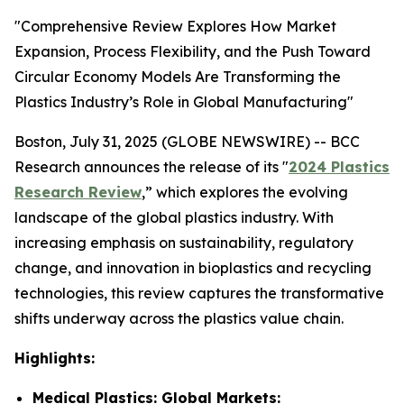
"Comprehensive Review Explores How Market
Expansion, Process Flexibility, and the Push Toward
Circular Economy Models Are Transforming the
Plastics Industry’s Role in Global Manufacturing"
Boston, July 31, 2025 (GLOBE NEWSWIRE) -- BCC
Research announces the release of its "
2024 Plastics
Research Review
,” which explores the evolving
landscape of the global plastics industry. With
increasing emphasis on sustainability, regulatory
change, and innovation in bioplastics and recycling
technologies, this review captures the transformative
shifts underway across the plastics value chain.
Highlights:
Medical Plastics: Global Markets: