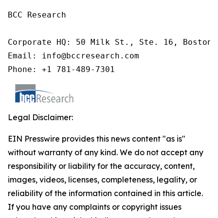
BCC Research

Corporate HQ: 50 Milk St., Ste. 16, Boston,
Email: info@bccresearch.com

Phone: +1 781-489-7301
Legal Disclaimer:
EIN Presswire provides this news content "as is"
without warranty of any kind. We do not accept any
responsibility or liability for the accuracy, content,
images, videos, licenses, completeness, legality, or
reliability of the information contained in this article.
If you have any complaints or copyright issues