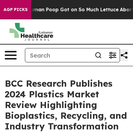
: How Human Poop Got on So Much Lettuce
Abortion R
AGP PICKS
BCC Research Publishes
2024 Plastics Market
Review Highlighting
Bioplastics, Recycling, and
Industry Transformation