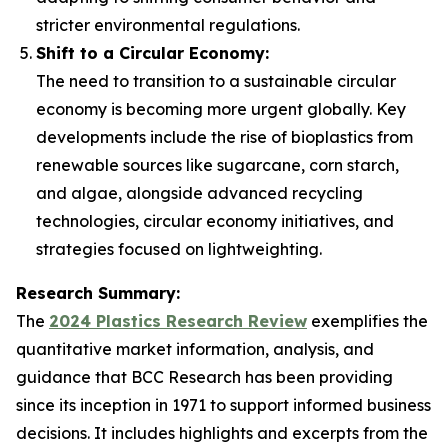
stricter environmental regulations.
Shift to a Circular Economy:
The need to transition to a sustainable circular
economy is becoming more urgent globally. Key
developments include the rise of bioplastics from
renewable sources like sugarcane, corn starch,
and algae, alongside advanced recycling
technologies, circular economy initiatives, and
strategies focused on lightweighting.
Research Summary:
The
2024 Plastics Research Review
exemplifies the
quantitative market information, analysis, and
guidance that BCC Research has been providing
since its inception in 1971 to support informed business
decisions. It includes highlights and excerpts from the