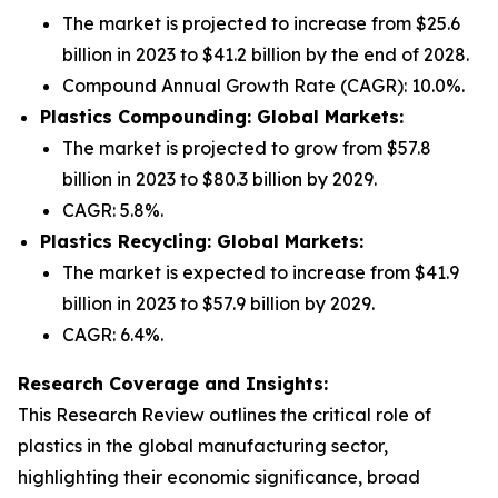
The market is projected to increase from $25.6
billion in 2023 to $41.2 billion by the end of 2028.
Compound Annual Growth Rate (CAGR): 10.0%.
Plastics Compounding: Global Markets:
The market is projected to grow from $57.8
billion in 2023 to $80.3 billion by 2029.
CAGR: 5.8%.
Plastics Recycling: Global Markets:
The market is expected to increase from $41.9
billion in 2023 to $57.9 billion by 2029.
CAGR: 6.4%.
Research Coverage and Insights:
This Research Review outlines the critical role of
plastics in the global manufacturing sector,
highlighting their economic significance, broad