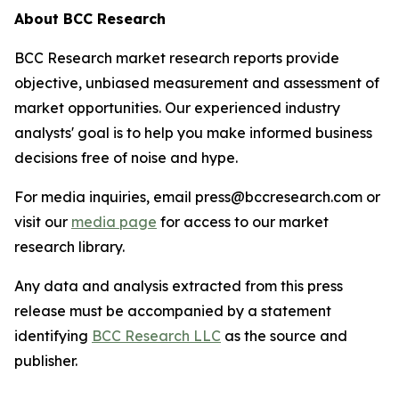
About BCC Research
BCC Research market research reports provide
objective, unbiased measurement and assessment of
market opportunities. Our experienced industry
analysts' goal is to help you make informed business
decisions free of noise and hype.
For media inquiries, email press@bccresearch.com or
visit our
media page
for access to our market
research library.
Any data and analysis extracted from this press
release must be accompanied by a statement
identifying
BCC Research LLC
as the source and
publisher.