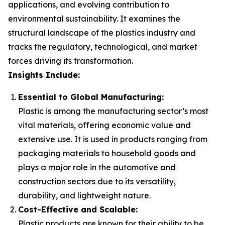
applications, and evolving contribution to
environmental sustainability. It examines the
structural landscape of the plastics industry and
tracks the regulatory, technological, and market
forces driving its transformation.
Insights Include:
Essential to Global Manufacturing:
Plastic is among the manufacturing sector’s most
vital materials, offering economic value and
extensive use. It is used in products ranging from
packaging materials to household goods and
plays a major role in the automotive and
construction sectors due to its versatility,
durability, and lightweight nature.
Cost-Effective and Scalable:
Plastic products are known for their ability to be