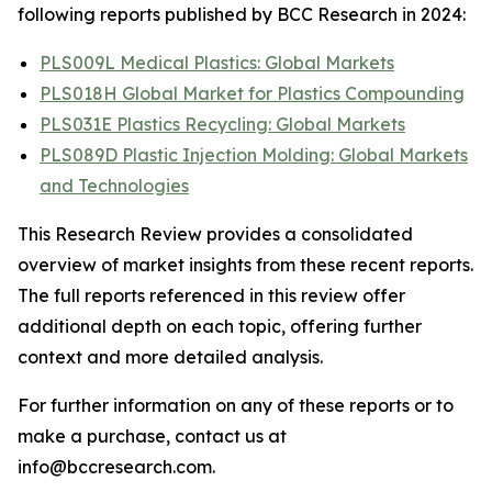
following reports published by BCC Research in 2024:
PLS009L Medical Plastics: Global Markets
PLS018H Global Market for Plastics Compounding
PLS031E Plastics Recycling: Global Markets
PLS089D Plastic Injection Molding: Global Markets
and Technologies
This Research Review provides a consolidated
overview of market insights from these recent reports.
The full reports referenced in this review offer
additional depth on each topic, offering further
context and more detailed analysis.
For further information on any of these reports or to
make a purchase, contact us at
info@bccresearch.com.