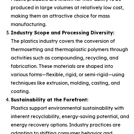
produced in large volumes at relatively low cost,
making them an attractive choice for mass
manufacturing.
Industry Scope and Processing Diversity:
The plastics industry covers the conversion of
thermosetting and thermoplastic polymers through
activities such as compounding, recycling, and
fabrication. These materials are shaped into
various forms—flexible, rigid, or semi-rigid—using
techniques like extrusion, molding, casting, and
coating.
Sustainability at the Forefront:
Plastics support environmental sustainability with
inherent recyclability, energy-saving potential, and
energy recovery options. Industry practices are
adapting to shifting consumer behavior and