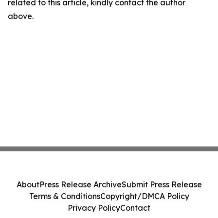
related to this article, kindly contact the author
above.
About
Press Release Archive
Submit Press Release
Terms & Conditions
Copyright/DMCA Policy
Privacy Policy
Contact