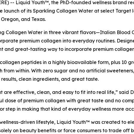
 -- Liquid Youth™, the PhD-founded wellness brand rede
he launch of its Sparkling Collagen Water at select Target 
 Oregon, and Texas.
ng Collagen Water in three vibrant flavors—Italian Blood
rporate premium collagen into everyday routines. Designed t
ent and great-tasting way to incorporate premium collagen
ollagen peptides in a highly bioavailable form, plus 10 gr
lth from within. With zero sugar and no artificial sweeteners
esults, clean ingredients, and great taste.
 are effective, clean, and easy to fit into real life,” sai
l dose of premium collagen with great taste and no compr
or step in making that kind of everyday wellness more acc
t, wellness-driven lifestyle, Liquid Youth™ was created to
lely on beauty benefits or force consumers to trade off b