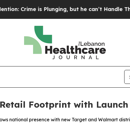
Crime is Plunging, but he can’t Handle That Tr
Retail Footprint with Launch
ws national presence with new Target and Walmart distr