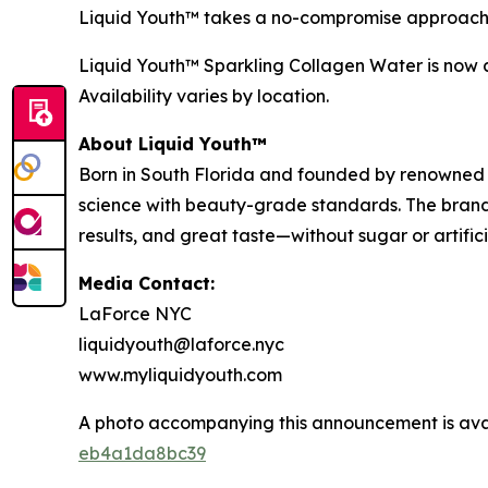
Liquid Youth™ takes a no-compromise approach—
Liquid Youth™ Sparkling Collagen Water is now av
Availability varies by location.
About Liquid Youth™
Born in South Florida and founded by renowned b
science with beauty-grade standards. The brand’
results, and great taste—without sugar or artifi
Media Contact:
LaForce NYC
liquidyouth@laforce.nyc
www.myliquidyouth.com
A photo accompanying this announcement is ava
eb4a1da8bc39