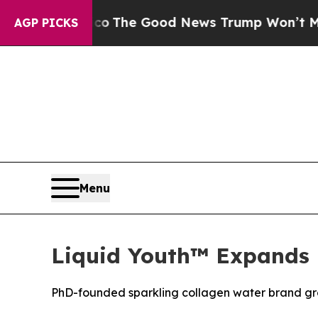
se Talarico
The Good News Trump Won’t Mention: 
AGP PICKS
Menu
Liquid Youth™ Expands 
PhD-founded sparkling collagen water brand gro