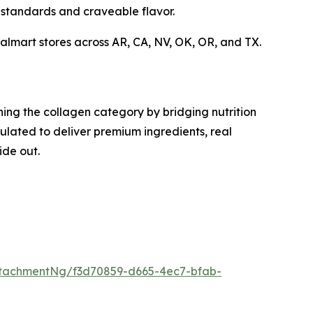
standards and craveable flavor.
Walmart stores across AR, CA, NV, OK, OR, and TX.
ing the collagen category by bridging nutrition
lated to deliver premium ingredients, real
ide out.
tachmentNg/f3d70859-d665-4ec7-bfab-