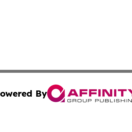
owered By
ubmit Press Release
Terms & Conditions
Copyright/DMCA
 dba Affinity Group Publishing & The Lebanon Healthcare J