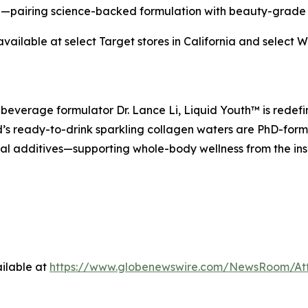
pairing science-backed formulation with beauty-grade 
ailable at select Target stores in California and select 
everage formulator Dr. Lance Li, Liquid Youth™ is redefin
s ready-to-drink sparkling collagen waters are PhD-formu
cial additives—supporting whole-body wellness from the ins
ilable at
https://www.globenewswire.com/NewsRoom/At