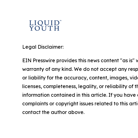
Legal Disclaimer:
EIN Presswire provides this news content "as is" 
warranty of any kind. We do not accept any respo
or liability for the accuracy, content, images, vid
licenses, completeness, legality, or reliability of t
information contained in this article. If you have
complaints or copyright issues related to this arti
contact the author above.