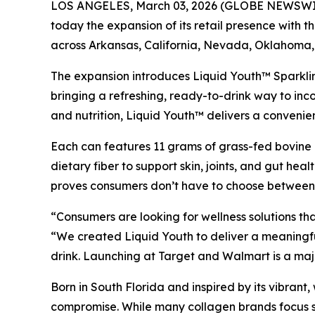
LOS ANGELES, March 03, 2026 (GLOBE NEWSWIRE)
today the expansion of its retail presence with t
across Arkansas, California, Nevada, Oklahoma,
The expansion introduces Liquid Youth™ Sparkli
bringing a refreshing, ready-to-drink way to inco
and nutrition, Liquid Youth™ delivers a conveni
Each can features 11 grams of grass-fed bovine c
dietary fiber to support skin, joints, and gut hea
proves consumers don’t have to choose between r
“Consumers are looking for wellness solutions that
“We created Liquid Youth to deliver a meaningfu
drink. Launching at Target and Walmart is a maj
Born in South Florida and inspired by its vibran
compromise. While many collagen brands focus so