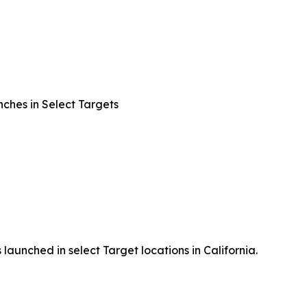
ches in Select Targets
launched in select Target locations in California.