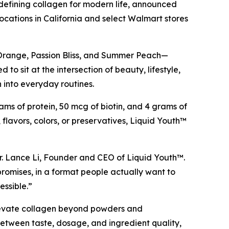
fining collagen for modern life, announced
locations in California and select Walmart stores
 Orange, Passion Bliss, and Summer Peach—
o sit at the intersection of beauty, lifestyle,
 into everyday routines.
ams of protein, 50 mcg of biotin, and 4 grams of
, flavors, colors, or preservatives, Liquid Youth™
d Dr. Lance Li, Founder and CEO of Liquid Youth™.
omises, in a format people actually want to
essible.”
 elevate collagen beyond powders and
etween taste, dosage, and ingredient quality,