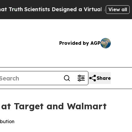
uth
Scientists Designed a Virtual Alien Lifeform t
View all
Provided by AGP
Share
 at Target and Walmart
ibution