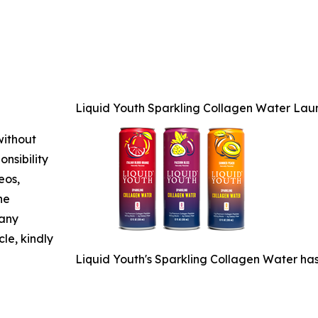
Liquid Youth Sparkling Collagen Water Laun
without
nsibility
eos,
he
 any
cle, kindly
Liquid Youth's Sparkling Collagen Water has 