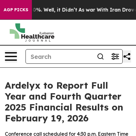
round 40%. Well, it Didn’t
As war With Iran Drove oi
AGP PICKS
Ardelyx to Report Full
Year and Fourth Quarter
2025 Financial Results on
February 19, 2026
Conference call scheduled for 4:30 p.m. Eastern Time