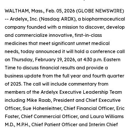
WALTHAM, Mass., Feb. 05, 2026 (GLOBE NEWSWIRE)
-- Ardelyx, Inc. (Nasdaq: ARDX), a biopharmaceutical
company founded with a mission to discover, develop
and commercialize innovative, first-in-class
medicines that meet significant unmet medical
needs, today announced it will hold a conference call
on Thursday, February 19, 2026, at 4:30 p.m. Eastern
Time to discuss financial results and provide a
business update from the full year and fourth quarter
of 2025. The call will include commentary from
members of the Ardelyx Executive Leadership Team
including Mike Raab, President and Chief Executive
Officer, Sue Hohenleitner, Chief Financial Officer, Eric
Foster, Chief Commercial Officer, and Laura Williams
M.D., M.P.H., Chief Patient Officer and Interim Chief