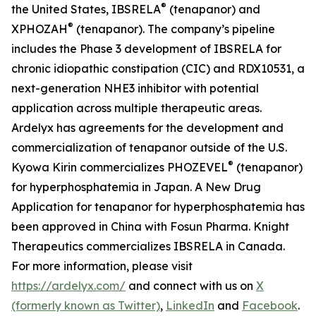
®
the United States, IBSRELA
(tenapanor) and
®
XPHOZAH
(tenapanor). The company’s pipeline
includes the Phase 3 development of IBSRELA for
chronic idiopathic constipation (CIC) and RDX10531, a
next-generation NHE3 inhibitor with potential
application across multiple therapeutic areas.
Ardelyx has agreements for the development and
commercialization of tenapanor outside of the U.S.
®
Kyowa Kirin commercializes PHOZEVEL
(tenapanor)
for hyperphosphatemia in Japan. A New Drug
Application for tenapanor for hyperphosphatemia has
been approved in China with Fosun Pharma. Knight
Therapeutics commercializes IBSRELA in Canada.
For more information, please visit
https://ardelyx.com/
and connect with us on
X
(formerly known as Twitter)
,
LinkedIn
and
Facebook
.