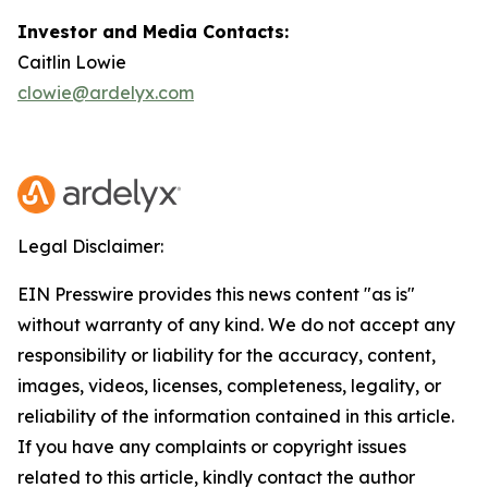
Investor and Media Contacts:
Caitlin Lowie
clowie@ardelyx.com
Legal Disclaimer:
EIN Presswire provides this news content "as is"
without warranty of any kind. We do not accept any
responsibility or liability for the accuracy, content,
images, videos, licenses, completeness, legality, or
reliability of the information contained in this article.
If you have any complaints or copyright issues
related to this article, kindly contact the author