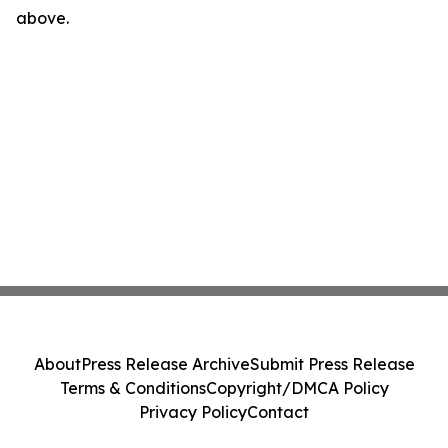
above.
About
Press Release Archive
Submit Press Release
Terms & Conditions
Copyright/DMCA Policy
Privacy Policy
Contact