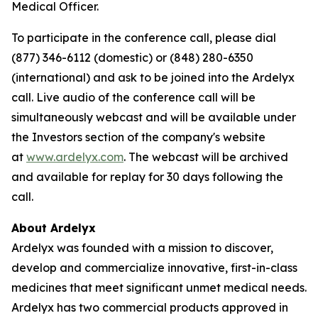
Medical Officer.
To participate in the conference call, please dial
(877) 346-6112 (domestic) or (848) 280-6350
(international) and ask to be joined into the Ardelyx
call. Live audio of the conference call will be
simultaneously webcast and will be available under
the Investors section of the company's website
at
www.ardelyx.com
. The webcast will be archived
and available for replay for 30 days following the
call.
About Ardelyx
Ardelyx was founded with a mission to discover,
develop and commercialize innovative, first-in-class
medicines that meet significant unmet medical needs.
Ardelyx has two commercial products approved in