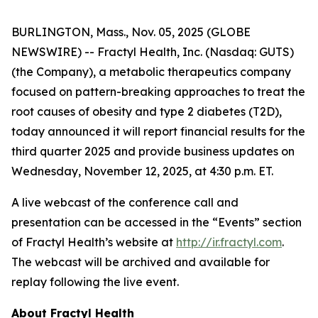
BURLINGTON, Mass., Nov. 05, 2025 (GLOBE
NEWSWIRE) -- Fractyl Health, Inc. (Nasdaq: GUTS)
(the Company), a metabolic therapeutics company
focused on pattern-breaking approaches to treat the
root causes of obesity and type 2 diabetes (T2D),
today announced it will report financial results for the
third quarter 2025 and provide business updates on
Wednesday, November 12, 2025, at 4:30 p.m. ET.
A live webcast of the conference call and
presentation can be accessed in the “Events” section
of Fractyl Health’s website at
http://ir.fractyl.com
.
The webcast will be archived and available for
replay following the live event.
About Fractyl Health