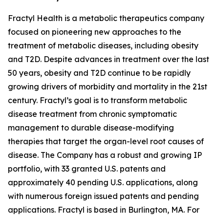
Fractyl Health is a metabolic therapeutics company
focused on pioneering new approaches to the
treatment of metabolic diseases, including obesity
and T2D. Despite advances in treatment over the last
50 years, obesity and T2D continue to be rapidly
growing drivers of morbidity and mortality in the 21st
century. Fractyl’s goal is to transform metabolic
disease treatment from chronic symptomatic
management to durable disease-modifying
therapies that target the organ-level root causes of
disease. The Company has a robust and growing IP
portfolio, with 33 granted U.S. patents and
approximately 40 pending U.S. applications, along
with numerous foreign issued patents and pending
applications. Fractyl is based in Burlington, MA. For