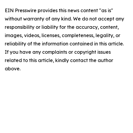
EIN Presswire provides this news content "as is"
without warranty of any kind. We do not accept any
responsibility or liability for the accuracy, content,
images, videos, licenses, completeness, legality, or
reliability of the information contained in this article.
If you have any complaints or copyright issues
related to this article, kindly contact the author
above.