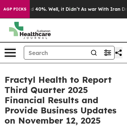
or Around 40%. Well, it Didn’t
As war With Iran Drov
AGP PICKS
Fractyl Health to Report
Third Quarter 2025
Financial Results and
Provide Business Updates
on November 12, 2025