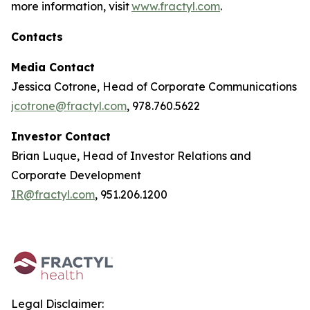
more information, visit
www.fractyl.com
.
Contacts
Media Contact
Jessica Cotrone, Head of Corporate Communications
jcotrone@fractyl.com
, 978.760.5622
Investor Contact
Brian Luque, Head of Investor Relations and
Corporate Development
IR@fractyl.com
, 951.206.1200
Legal Disclaimer: