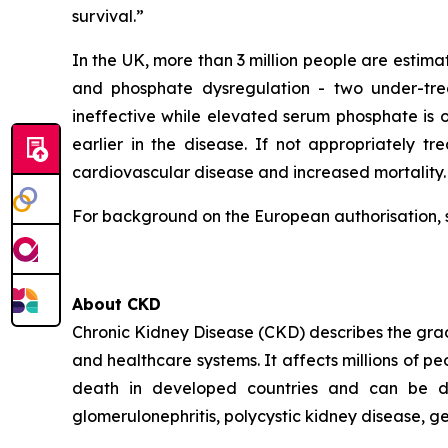
survival.”
In the UK, more than 3 million people are estima
and phosphate dysregulation - two under-trea
ineffective while elevated serum phosphate is
earlier in the disease. If not appropriately tr
cardiovascular disease and increased mortality.
For background on the European authorisation, 
About CKD
Chronic Kidney Disease (CKD) describes the gradua
and healthcare systems. It affects millions of p
death in developed countries and can be due 
glomerulonephritis, polycystic kidney disease, g