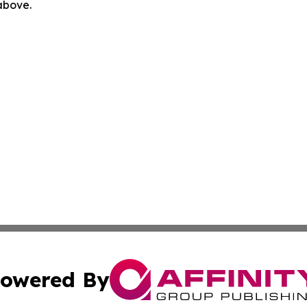
 above.
owered By