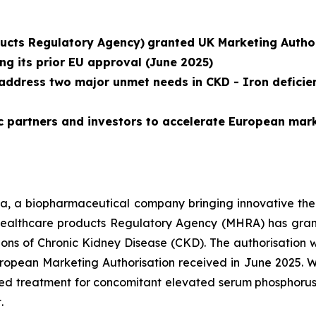
ucts Regulatory Agency)
granted UK Marketing Author
ng its prior EU approval (June 2025)
address two major unmet needs in CKD - Iron deficie
c partners and investors to accelerate European mar
a, a biopharmaceutical company bringing innovative thera
ealthcare products Regulatory Agency (MHRA) has gran
ions of Chronic Kidney Disease (CKD). The authorisation 
ropean Marketing Authorisation received in June 2025. Wi
d treatment for concomitant elevated serum phosphorus a
.