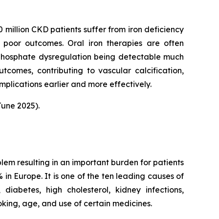
 million CKD patients suffer from iron deficiency
 poor outcomes. Oral iron therapies are often
 phosphate dysregulation being detectable much
utcomes, contributing to vascular calcification,
plications earlier and more effectively.
une 2025).
blem resulting in an important burden for patients
in Europe. It is one of the ten leading causes of
iabetes, high cholesterol, kidney infections,
oking, age, and use of certain medicines.