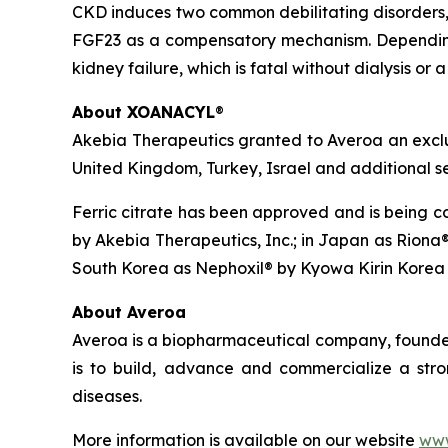
CKD induces two common debilitating disorders, 
FGF23 as a compensatory mechanism. Depending
kidney failure, which is fatal without dialysis or 
About XOANACYL
®
Akebia Therapeutics granted to Averoa an excl
United Kingdom, Turkey, Israel and additional se
Ferric citrate has been approved and is being co
by Akebia Therapeutics, Inc.; in Japan as Riona®
South Korea as Nephoxil® by Kyowa Kirin Korea 
About Averoa
Averoa is a biopharmaceutical company, founded 
is to build, advance and commercialize a stro
diseases.
More information is available on our website
www