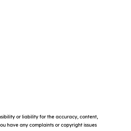
ility or liability for the accuracy, content,
f you have any complaints or copyright issues