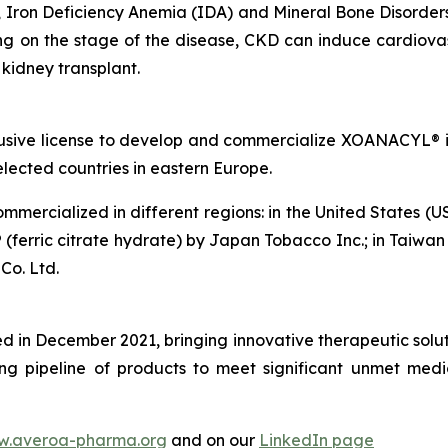
Iron Deficiency Anemia (IDA) and Mineral Bone Disorders 
 on the stage of the disease, CKD can induce cardiovas
a kidney transplant.
usive license to develop and commercialize XOANACYL® i
lected countries in eastern Europe.
mmercialized in different regions: in the United States (U
 (ferric citrate hydrate) by Japan Tobacco Inc.; in Taiwan
Co. Ltd.
in December 2021, bringing innovative therapeutic soluti
ng pipeline of products to meet significant unmet medi
.averoa-pharma.org
and on our
LinkedIn page