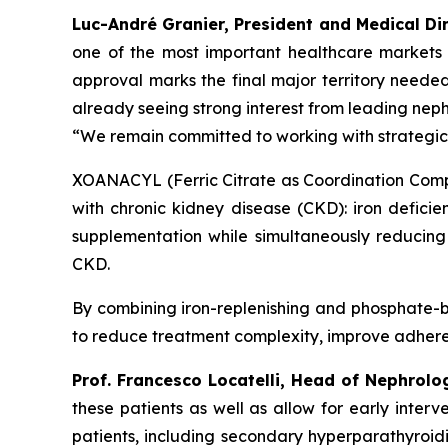
Luc-André Granier, President and Medical Dir
one of the most important healthcare markets
approval marks the final major territory neede
already seeing strong interest from leading neph
“We remain committed to working with strategic
XOANACYL (Ferric Citrate as Coordination Compl
with chronic kidney disease (CKD): iron deficie
supplementation while simultaneously reducing
CKD.
By combining iron-replenishing and phosphate-b
to reduce treatment complexity, improve adherenc
Prof. Francesco Locatelli, Head of Nephrolo
these patients as well as allow for early inte
patients, including secondary hyperparathyroidi