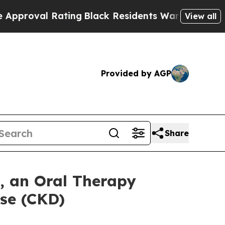
l Rating
Black Residents Warned of Abusive Cops
View all
Provided by AGP
Share
 an Oral Therapy
se (CKD)