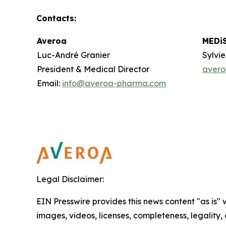
Contacts
:
Averoa
MEDi
Luc-André Granier
Sylvi
President & Medical Director
aver
Email:
info@averoa-pharma.com
Legal Disclaimer:
EIN Presswire provides this news content "as is" 
images, videos, licenses, completeness, legality, o