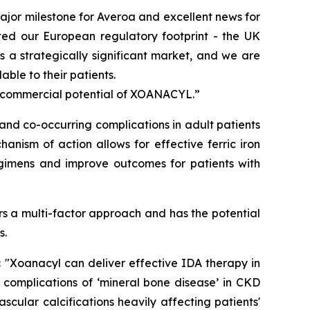
jor milestone for Averoa and excellent news for
ted our European regulatory footprint - the UK
 a strategically significant market, and we are
ble to their patients.
l commercial potential of XOANACYL.”
nd co-occurring complications in adult patients
anism of action allows for effective ferric iron
egimens and improve outcomes for patients with
s a multi-factor approach and has the potential
s.
:
"Xoanacyl can deliver effective IDA therapy in
 complications of ‘mineral bone disease’ in CKD
cular calcifications heavily affecting patients'