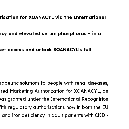
isation for XOANACYL via the International
ncy and elevated serum phosphorus – in a
ket access and unlock XOANACYL’s full
peutic solutions to people with renal diseases,
ted Marketing Authorization for XOANACYL, an
was granted under the International Recognition
th regulatory authorisations now in both the EU
nd iron deficiency in adult patients with CKD -