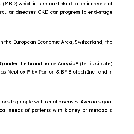
(MBD) which in turn are linked to an increase of
cular diseases. CKD can progress to end-stage
n the European Economic Area, Switzerland, the
S) under the brand name Auryxia® (ferric citrate)
 as Nephoxil® by Panion & BF Biotech Inc.; and in
ons to people with renal diseases. Averoa’s goal
cal needs of patients with kidney or metabolic