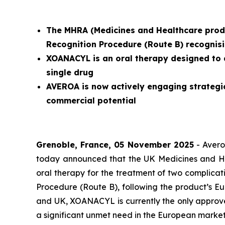
The MHRA (
Medicines and Healthcare prod
Recognition Procedure (Route B) recognisi
XOANACYL is an oral therapy designed to 
single drug
AVEROA is now actively engaging strategi
commercial potential
Grenoble, France, 05 November 2025
- Avero
today announced that the UK Medicines and H
oral therapy for the treatment of two complicat
Procedure (Route B), following the product’s Eu
and UK, XOANACYL is currently the only approve
a significant unmet need in the European market