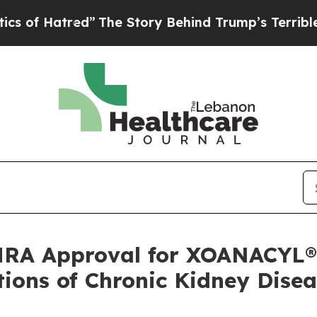
atred”
The Story Behind Trump’s Terrible Approva
RA Approval for XOANACYL®,
ions of Chronic Kidney Disea