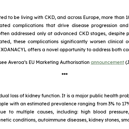
ted to be living with CKD, and across Europe, more than 10
ted complications that drive disease progression and
 often addressed only at advanced CKD stages, despite
eated, these complications significantly worsen clinical o
 XOANACYL offers a novel opportunity to address both com
see Averoa’s EU Marketing Authorisation
announcement
(J
***
l loss of kidney function. It is a major public health pro
eople with an estimated prevalence ranging from 3% to 17% 
to multiple causes, including: high blood pressure, d
enetic conditions, autoimmune diseases, kidney stones, sm