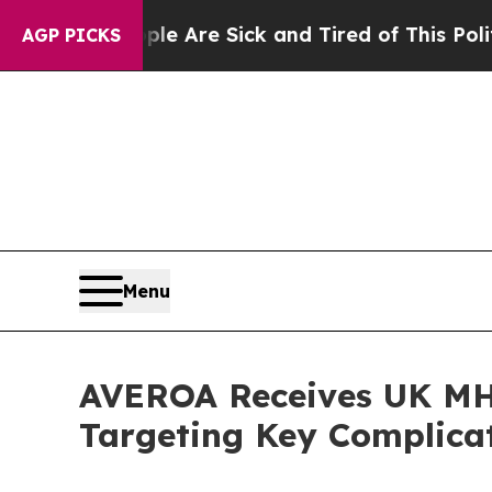
“People Are Sick and Tired of This Politics of H
AGP PICKS
Menu
AVEROA Receives UK MH
Targeting Key Complicat