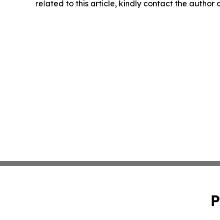
related to this article, kindly contact the author
P