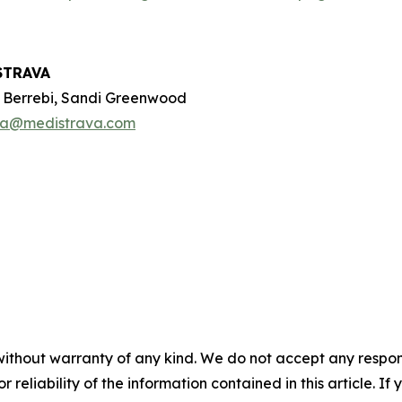
STRAVA
e Berrebi, Sandi Greenwood
oa@medistrava.com
without warranty of any kind. We do not accept any responsib
r reliability of the information contained in this article. I