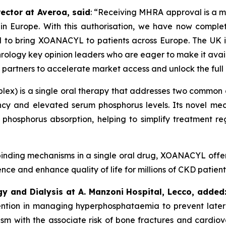
ector at Averoa, said
:
“Receiving MHRA approval is a ma
 in Europe.
With this authorisation, we have now comple
d to bring XOANACYL to patients across Europe. The UK is
rology key opinion leaders who are eager to make it availa
 partners to accelerate market access and unlock the ful
ex) is a single oral therapy that addresses two common a
ncy and elevated serum phosphorus levels. Its novel mech
 phosphorus absorption, helping to simplify treatment r
inding mechanisms in a single oral drug, XOANACYL offer
e and enhance quality of life for millions of CKD patient
gy and Dialysis at A. Manzoni Hospital, Lecco, added
rvention in managing hyperphosphataemia to prevent later
sm with the associate risk of bone fractures and cardiovas