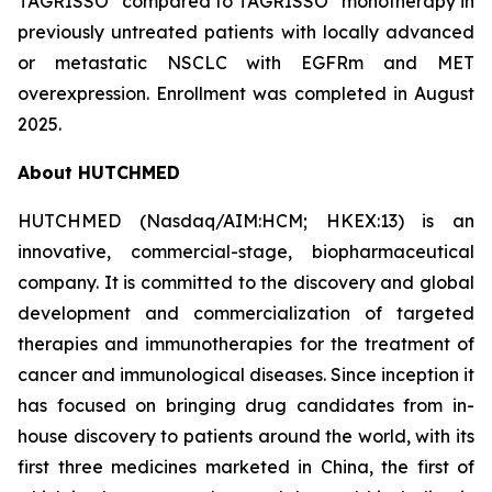
TAGRISSO
compared to TAGRISSO
monotherapy in
previously untreated patients with locally advanced
or metastatic NSCLC with EGFRm and MET
overexpression. Enrollment was completed in August
2025.
About HUTCHMED
HUTCHMED (Nasdaq/AIM:​HCM; HKEX:​13) is an
innovative, commercial-stage, biopharmaceutical
company. It is committed to the discovery and global
development and commercialization of targeted
therapies and immunotherapies for the treatment of
cancer and immunological diseases. Since inception it
has focused on bringing drug candidates from in-
house discovery to patients around the world, with its
first three medicines marketed in China, the first of