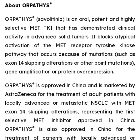
®
About ORPATHYS
®
ORPATHYS
(savolitinib) is an oral, potent and highly
selective MET TKI that has demonstrated clinical
activity in advanced solid tumors. It blocks atypical
activation of the MET receptor tyrosine kinase
pathway that occurs because of mutations (such as
exon 14 skipping alterations or other point mutations),
gene amplification or protein overexpression.
®
ORPATHYS
is approved in China and is marketed by
AstraZeneca for the treatment of adult patients with
locally advanced or metastatic NSCLC with MET
exon 14 skipping alterations, representing the first
selective MET inhibitor approved in China.
®
ORPATHYS
is also approved in China for the
treatment of patients with locally advanced or