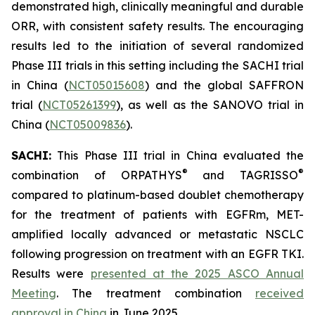
demonstrated high, clinically meaningful and durable
ORR, with consistent safety results. The encouraging
results led to the initiation of several randomized
Phase III trials in this setting including the SACHI trial
in China (
NCT05015608
) and the global SAFFRON
trial (
NCT05261399
), as well as the SANOVO trial in
China (
NCT05009836
).
SACHI:
This Phase III trial in China evaluated the
®
®
combination of ORPATHYS
and TAGRISSO
compared to platinum-based doublet chemotherapy
for the treatment of patients with EGFRm, MET-
amplified locally advanced or metastatic NSCLC
following progression on treatment with an EGFR TKI.
Results were
presented at the 2025 ASCO Annual
Meeting
. The treatment combination
received
approval in China
in June 2025.