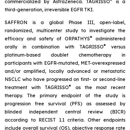
®
commercialized by AstraZeneca. TAGRISSO
is a
third-generation, irreversible EGFR TKI.
SAFFRON is a global Phase III, open-label,
randomized, multicenter study to investigate the
®
efficacy and safety of ORPATHYS
administered
®
orally in combination with TAGRISSO
versus
platinum-based doublet chemotherapy in
participants with EGFR-mutated, MET-overexpressed
and/or amplified, locally advanced or metastatic
NSCLC who have progressed on first- or second-line
®
treatment with TAGRISSO
as the most recent
therapy. The primary endpoint of the study is
progression free survival (PFS) as assessed by
blinded independent central review (BICR)
according to RECIST 1.1 criteria. Other endpoints
include overall survival (OS), objective response rate