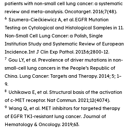
patients with non-small cell lung cancer: a systematic
review and meta-analysis.
Oncotarget
. 2016;7(48).
6
Szumera-Ciećkiewicz A,
et al
. EGFR Mutation
Testing on Cytological and Histological Samples in 11.
Non-Small Cell Lung Cancer: a Polish, Single
Institution Study and Systematic Review of European
Incidence.
Int J Clin Exp Pathol
. 2013:6;2800-12.
7
Gou LY,
et al.
Prevalence of driver mutations in non-
small-cell lung cancers in the People’s Republic of
China.
Lung Cancer: Targets and Therapy
.
2014; 5; 1–
9.
8
Uchikawa E,
et al
. Structural basis of the activation
of c-MET receptor.
Nat Commun.
2021;12(4074).
9
Wang Q,
et al.
MET inhibitors for targeted therapy
of EGFR TKI-resistant lung cancer
. Journal of
Hematology & Oncology.
2019;63.