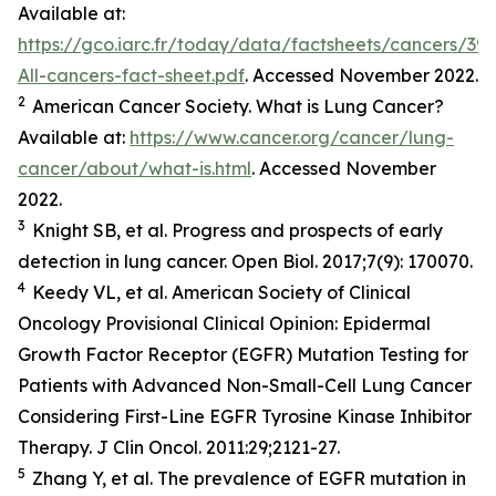
Available at:
https://gco.iarc.fr/today/data/factsheets/cancers/39-
All-cancers-fact-sheet.pdf
. Accessed November 2022.
2
American Cancer Society. What is Lung Cancer?
Available at:
https://www.cancer.org/cancer/lung-
cancer/about/what-is.html
. Accessed November
2022.
3
Knight SB,
et al.
Progress and prospects of early
detection in lung cancer.
Open Biol.
2017;7(9): 170070.
4
Keedy VL,
et al.
American Society of Clinical
Oncology Provisional Clinical Opinion: Epidermal
Growth Factor Receptor (EGFR) Mutation Testing for
Patients with Advanced Non-Small-Cell Lung Cancer
Considering First-Line EGFR Tyrosine Kinase Inhibitor
Therapy.
J Clin Oncol.
2011:29;2121-27.
5
Zhang Y,
et al
. The prevalence of EGFR mutation in