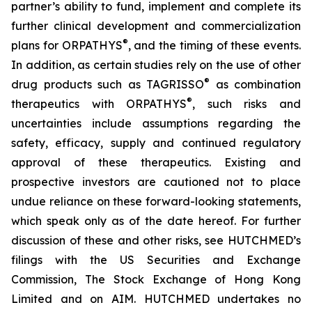
partner’s ability to fund, implement and complete its
further clinical development and commercialization
®
plans for ORPATHYS
, and the timing of these events.
In addition, as certain studies rely on the use of other
®
drug products such as TAGRISSO
as combination
®
therapeutics with ORPATHYS
, such risks and
uncertainties include assumptions regarding the
safety, efficacy, supply and continued regulatory
approval of these therapeutics. Existing and
prospective investors are cautioned not to place
undue reliance on these forward-looking statements,
which speak only as of the date hereof. For further
discussion of these and other risks, see HUTCHMED’s
filings with the US Securities and Exchange
Commission, The Stock Exchange of Hong Kong
Limited and on AIM. HUTCHMED undertakes no