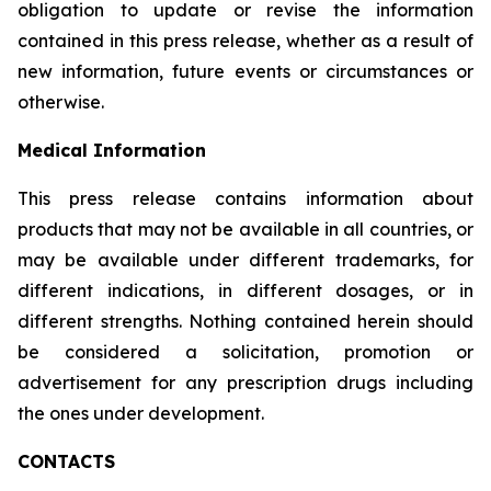
obligation to update or revise the information
contained in this press release, whether as a result of
new information, future events or circumstances or
otherwise.
Medical Information
This press release contains information about
products that may not be available in all countries, or
may be available under different trademarks, for
different indications, in different dosages, or in
different strengths. Nothing contained herein should
be considered a solicitation, promotion or
advertisement for any prescription drugs including
the ones under development.
CONTACTS