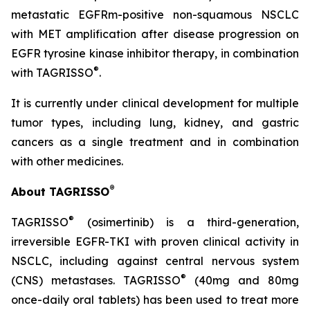
metastatic EGFRm-positive non-squamous NSCLC
with MET amplification after disease progression on
EGFR tyrosine kinase inhibitor therapy, in combination
®
with TAGRISSO
.
It is currently under clinical development for multiple
tumor types, including lung, kidney, and gastric
cancers as a single treatment and in combination
with other medicines.
®
About TAGRISSO
®
TAGRISSO
(osimertinib) is a third-generation,
irreversible EGFR-TKI with proven clinical activity in
NSCLC, including against central nervous system
®
(CNS) metastases. TAGRISSO
(40mg and 80mg
once-daily oral tablets) has been used to treat more