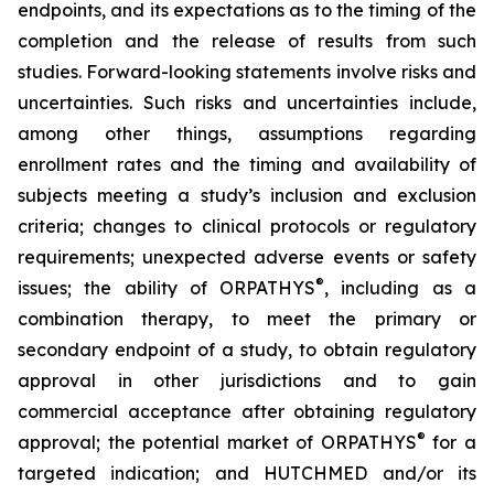
endpoints, and its expectations as to the timing of the
completion and the release of results from such
studies. Forward-looking statements involve risks and
uncertainties. Such risks and uncertainties include,
among other things, assumptions regarding
enrollment rates and the timing and availability of
subjects meeting a study’s inclusion and exclusion
criteria; changes to clinical protocols or regulatory
requirements; unexpected adverse events or safety
®
issues; the ability of ORPATHYS
, including as a
combination therapy, to meet the primary or
secondary endpoint of a study, to obtain regulatory
approval in other jurisdictions and to gain
commercial acceptance after obtaining regulatory
®
approval; the potential market of ORPATHYS
for a
targeted indication; and HUTCHMED and/or its