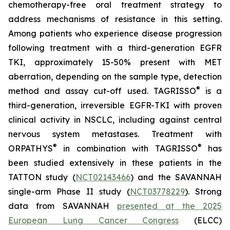
chemotherapy-free oral treatment strategy to
address mechanisms of resistance in this setting.
Among patients who experience disease progression
following treatment with a third-generation EGFR
TKI, approximately 15-50% present with MET
aberration, depending on the sample type, detection
®
method and assay cut-off used. TAGRISSO
is a
third-generation, irreversible EGFR-TKI with proven
clinical activity in NSCLC, including against central
nervous system metastases. Treatment with
®
®
ORPATHYS
in combination with TAGRISSO
has
been studied extensively in these patients in the
TATTON study (
NCT02143466
) and the SAVANNAH
single-arm Phase II study (
NCT03778229
). Strong
data from SAVANNAH
presented at the 2025
European Lung Cancer Congress
(ELCC)