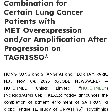
Combination for
Certain Lung Cancer
Patients with
MET Overexpression
and/or Amplification After
Progression on
TAGRISSO®
HONG KONG and SHANGHAI and FLORHAM PARK,
N.J., Nov. 04, 2025 (GLOBE NEWSWIRE) --
HUTCHMED (China) Limited (“
HUTCHMED
”)
(Nasdaq/AIM:​HCM; HKEX:​13) today announces the
completion of patient enrollment of SAFFRON, a
®
global Phase III study of ORPATHYS
(savolitinib)