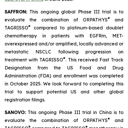
SAFFRON:
This ongoing global Phase III trial is to
®
evaluate the combination of ORPATHYS
and
®
TAGRISSO
compared to platinum-based doublet
chemotherapy in patients with EGFRm, MET-
overexpressed and/or amplified, locally advanced or
metastatic NSCLC following progression on
®
treatment with TAGRISSO
. This received Fast Track
Designation from the US Food and Drug
Administration (FDA) and enrollment was completed
in October 2025. We look forward to completing this
trial to support potential US and other global
registration filings.
SANOVO:
This ongoing Phase III trial in China is to
®
evaluate the combination of ORPATHYS
and
®
®