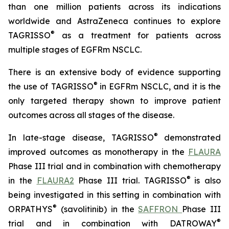
than one million patients across its indications
worldwide and AstraZeneca continues to explore
®
TAGRISSO
as a treatment for patients across
multiple stages of EGFRm NSCLC.
There is an extensive body of evidence supporting
®
the use of TAGRISSO
in EGFRm NSCLC, and it is the
only targeted therapy shown to improve patient
outcomes across all stages of the disease.
®
In late-stage disease, TAGRISSO
demonstrated
improved outcomes as monotherapy in the
FLAURA
Phase III trial and in combination with chemotherapy
®
in the
FLAURA2
Phase III trial. TAGRISSO
is also
being investigated in this setting in combination with
®
ORPATHYS
(savolitinib) in the
SAFFRON
Phase III
®
trial and in combination with DATROWAY