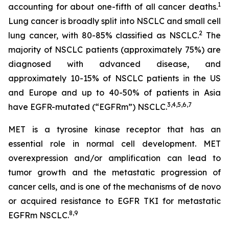
1
accounting for about one-fifth of all cancer deaths.
Lung cancer is broadly split into NSCLC and small cell
2
lung cancer, with 80-85% classified as NSCLC.
The
majority of NSCLC patients (approximately 75%) are
diagnosed with advanced disease, and
approximately 10-15% of NSCLC patients in the US
and Europe and up to 40-50% of patients in Asia
3
,
4
,
5
,
6
,
7
have EGFR-mutated (“EGFRm”) NSCLC.
MET is a tyrosine kinase receptor that has an
essential role in normal cell development. MET
overexpression and/or amplification can lead to
tumor growth and the metastatic progression of
cancer cells, and is one of the mechanisms of
de novo
or acquired resistance to EGFR TKI for metastatic
8
,
9
EGFRm NSCLC.