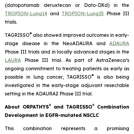
(datopotamab deruxtecan or Dato-DXd) in the
TROPION-Lung14
and
TROPION-Lung15
Phase III
trials.
®
TAGRISSO
also showed improved outcomes in early-
stage disease in the NeoADAURA and
ADAURA
Phase III trials and in locally advanced stages in the
LAURA
Phase III trial. As part of AstraZeneca’s
ongoing commitment to treating patients as early as
®
possible in lung cancer, TAGRISSO
is also being
investigated in the early-stage adjuvant resectable
setting in the ADAURA2 Phase III trial.
®
®
About ORPATHYS
and TAGRISSO
Combination
Development in EGFR-mutated NSCLC
This combination represents a promising