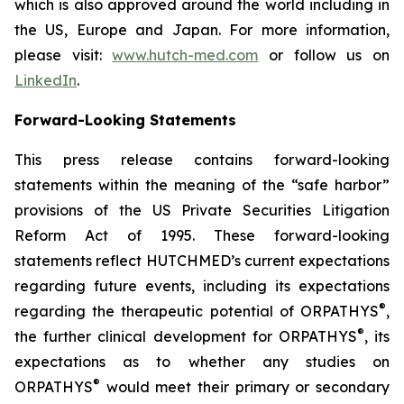
which is also approved around the world including in
the US, Europe and Japan. For more information,
please visit:
www.hutch-med.com
or follow us on
LinkedIn
.
Forward-Looking Statements
This press release contains forward-looking
statements within the meaning of the “safe harbor”
provisions of the US Private Securities Litigation
Reform Act of 1995. These forward-looking
statements reflect HUTCHMED’s current expectations
regarding future events, including its expectations
®
regarding the therapeutic potential of ORPATHYS
,
®
the further clinical development for ORPATHYS
, its
expectations as to whether any studies on
®
ORPATHYS
would meet their primary or secondary