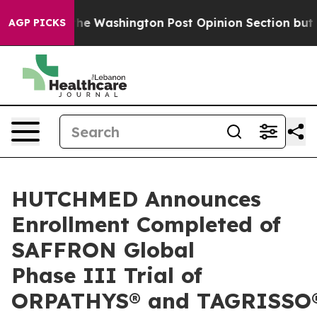
he Washington Post Opinion Section but at Least he's 
AGP PICKS
HUTCHMED Announces
Enrollment Completed of
SAFFRON Global
Phase III Trial of
ORPATHYS® and TAGRISSO