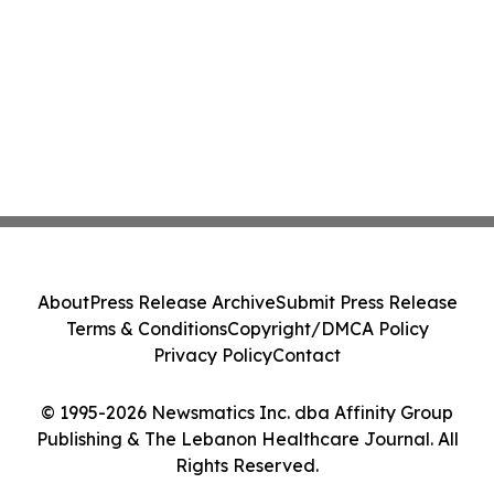
About
Press Release Archive
Submit Press Release
Terms & Conditions
Copyright/DMCA Policy
Privacy Policy
Contact
© 1995-2026 Newsmatics Inc. dba Affinity Group
Publishing & The Lebanon Healthcare Journal. All
Rights Reserved.