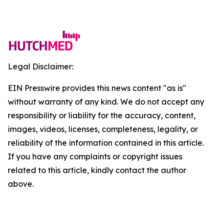
Legal Disclaimer:
EIN Presswire provides this news content "as is"
without warranty of any kind. We do not accept any
responsibility or liability for the accuracy, content,
images, videos, licenses, completeness, legality, or
reliability of the information contained in this article.
If you have any complaints or copyright issues
related to this article, kindly contact the author
above.