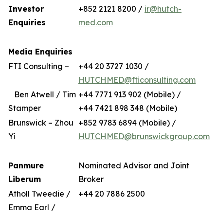
Investor
+852 2121 8200 /
ir@hutch-
Enquiries
med.com
Media Enquiries
FTI Consulting –
+44 20 3727 1030 /
HUTCHMED@fticonsulting.com
Ben Atwell / Tim
+44 7771 913 902 (Mobile) /
Stamper
+44 7421 898 348 (Mobile)
Brunswick – Zhou
+852 9783 6894 (Mobile) /
Yi
HUTCHMED@brunswickgroup.com
Panmure
Nominated Advisor and Joint
Liberum
Broker
Atholl Tweedie /
+44 20 7886 2500
Emma Earl /