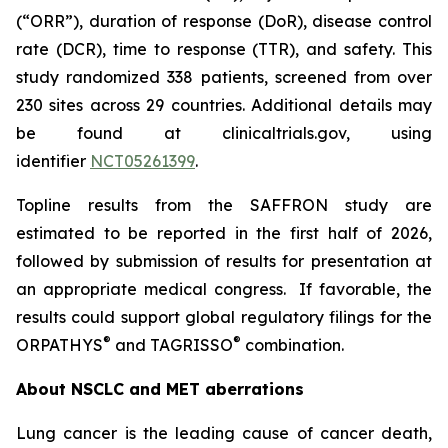
(“ORR”), duration of response (DoR), disease control
rate (DCR), time to response (TTR), and safety. This
study randomized 338 patients, screened from over
230 sites across 29 countries. Additional details may
be found at clinicaltrials.gov, using
identifier
NCT05261399
.
Topline results from the SAFFRON study are
estimated to be reported in the first half of 2026,
followed by submission of results for presentation at
an appropriate medical congress. If favorable, the
results could support global regulatory filings for the
®
®
ORPATHYS
and TAGRISSO
combination.
About NSCLC and MET aberrations
Lung cancer is the leading cause of cancer death,