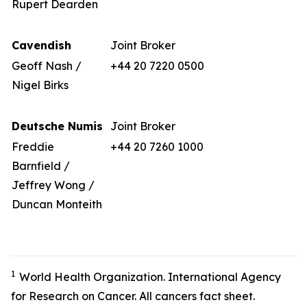
Rupert Dearden
Cavendish
Joint Broker
Geoff Nash /
+44 20 7220 0500
Nigel Birks
Deutsche Numis
Joint Broker
Freddie
+44 20 7260 1000
Barnfield /
Jeffrey Wong /
Duncan Monteith
1
World Health Organization. International Agency
for Research on Cancer. All cancers fact sheet.