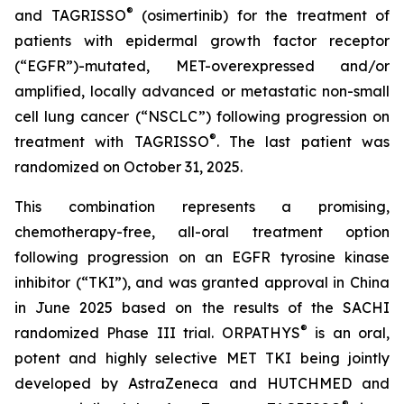
®
and TAGRISSO
(osimertinib) for the treatment of
patients with epidermal growth factor receptor
(“EGFR”)-mutated, MET-overexpressed and/or
amplified, locally advanced or metastatic non-small
cell lung cancer (“NSCLC”) following progression on
®
treatment with TAGRISSO
. The last patient was
randomized on October 31, 2025.
This combination represents a promising,
chemotherapy-free, all-oral treatment option
following progression on an EGFR tyrosine kinase
inhibitor (“TKI”), and was granted approval in China
in June 2025 based on the results of the SACHI
®
randomized Phase III trial. ORPATHYS
is an oral,
potent and highly selective MET TKI being jointly
developed by AstraZeneca and HUTCHMED and