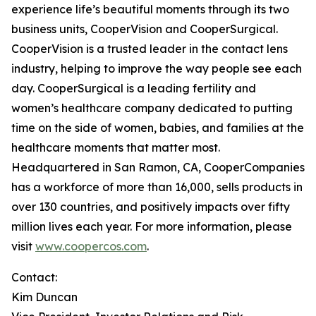
experience life’s beautiful moments through its two
business units, CooperVision and CooperSurgical.
CooperVision is a trusted leader in the contact lens
industry, helping to improve the way people see each
day. CooperSurgical is a leading fertility and
women’s healthcare company dedicated to putting
time on the side of women, babies, and families at the
healthcare moments that matter most.
Headquartered in San Ramon, CA, CooperCompanies
has a workforce of more than 16,000, sells products in
over 130 countries, and positively impacts over fifty
million lives each year. For more information, please
visit
www.coopercos.com
.
Contact:
Kim Duncan