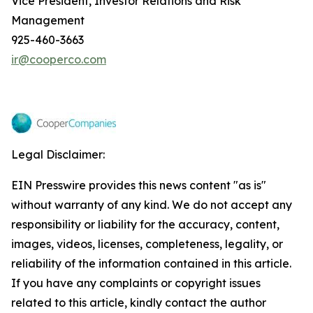
Vice President, Investor Relations and Risk
Management
925-460-3663
ir@cooperco.com
Legal Disclaimer:
EIN Presswire provides this news content "as is"
without warranty of any kind. We do not accept any
responsibility or liability for the accuracy, content,
images, videos, licenses, completeness, legality, or
reliability of the information contained in this article.
If you have any complaints or copyright issues
related to this article, kindly contact the author