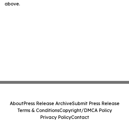
above.
About
Press Release Archive
Submit Press Release
Terms & Conditions
Copyright/DMCA Policy
Privacy Policy
Contact