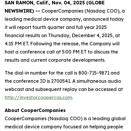
SAN RAMON, Calif., Nov. 04, 2025 (GLOBE
NEWSWIRE) --
CooperCompanies (Nasdaq: COO), a
leading medical device company, announced today
it will report fourth quarter and full year 2025
financial results on Thursday, December 4, 2025, at
4:15 PM ET. Following the release, the Company will
host a conference call at 5:00 PM ET to discuss the
results and current corporate developments.
The dial-in number for the call is 800-715-9871 and
the conference ID is 2700541. A simultaneous audio
webcast and subsequent replay can be accessed at
http://investor.coopercos.com
.
About CooperCompanies
CooperCompanies (Nasdaq: COO) is a leading global
medical device company focused on helping people