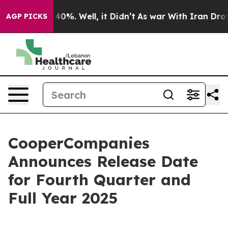
 Around 40%. Well, it Didn’t
As war With Iran Drove o
AGP PICKS
CooperCompanies
Announces Release Date
for Fourth Quarter and
Full Year 2025