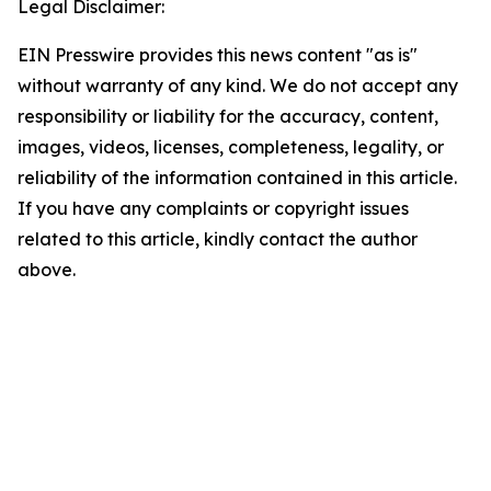
Legal Disclaimer:
EIN Presswire provides this news content "as is"
without warranty of any kind. We do not accept any
responsibility or liability for the accuracy, content,
images, videos, licenses, completeness, legality, or
reliability of the information contained in this article.
If you have any complaints or copyright issues
related to this article, kindly contact the author
above.