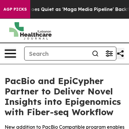
News Goes Quiet as 'Maga Media Pipeline' Backfires A
AGP PICKS
PacBio and EpiCypher
Partner to Deliver Novel
Insights into Epigenomics
with Fiber-seq Workflow
New addition to PacBio Compatible program enables