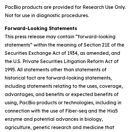
PacBio products are provided for Research Use Only.
Not for use in diagnostic procedures.
Forward-Looking Statements
This press release may contain “forward-looking
statements” within the meaning of Section 21E of the
Securities Exchange Act of 1934, as amended, and
the U.S. Private Securities Litigation Reform Act of
1995. All statements other than statements of
historical fact are forward-looking statements,
including statements relating to the uses, coverage,
advantages, and benefits or expected benefits of
using, PacBio products or technologies, including in
connection with the use of Fiber-seq and the Hia5
enzyme and potential advances in biology,
agriculture, genetic research and medicine that