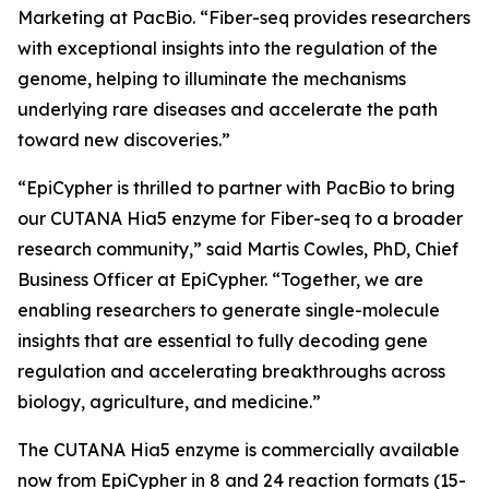
Marketing at PacBio. “Fiber-seq provides researchers
with exceptional insights into the regulation of the
genome, helping to illuminate the mechanisms
underlying rare diseases and accelerate the path
toward new discoveries.”
“EpiCypher is thrilled to partner with PacBio to bring
our CUTANA Hia5 enzyme for Fiber-seq to a broader
research community,” said Martis Cowles, PhD, Chief
Business Officer at EpiCypher. “Together, we are
enabling researchers to generate single-molecule
insights that are essential to fully decoding gene
regulation and accelerating breakthroughs across
biology, agriculture, and medicine.”
The CUTANA Hia5 enzyme is commercially available
now from EpiCypher in 8 and 24 reaction formats (15-