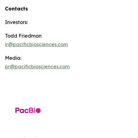
Contacts
Investors:
Todd Friedman
ir@pacificbiosciences.com
Media:
pr@pacificbiosciences.com