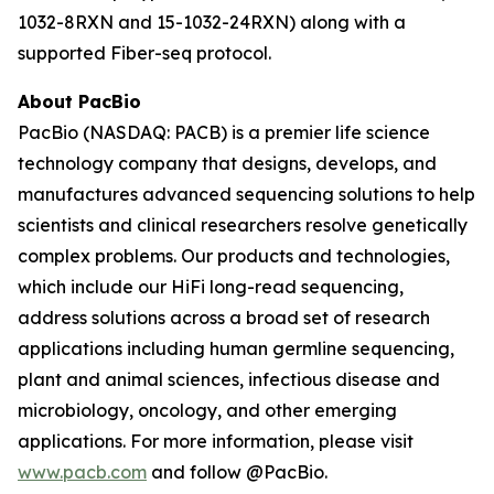
1032-8RXN and 15-1032-24RXN) along with a
supported Fiber-seq protocol.
About PacBio
PacBio (NASDAQ: PACB) is a premier life science
technology company that designs, develops, and
manufactures advanced sequencing solutions to help
scientists and clinical researchers resolve genetically
complex problems. Our products and technologies,
which include our HiFi long-read sequencing,
address solutions across a broad set of research
applications including human germline sequencing,
plant and animal sciences, infectious disease and
microbiology, oncology, and other emerging
applications. For more information, please visit
www.pacb.com
and follow @PacBio.