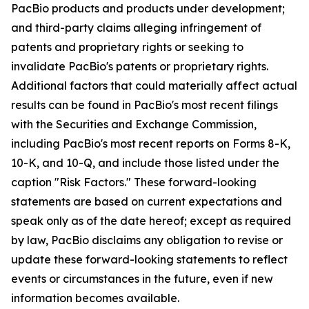
PacBio products and products under development;
and third-party claims alleging infringement of
patents and proprietary rights or seeking to
invalidate PacBio's patents or proprietary rights.
Additional factors that could materially affect actual
results can be found in PacBio's most recent filings
with the Securities and Exchange Commission,
including PacBio's most recent reports on Forms 8-K,
10-K, and 10-Q, and include those listed under the
caption "Risk Factors." These forward-looking
statements are based on current expectations and
speak only as of the date hereof; except as required
by law, PacBio disclaims any obligation to revise or
update these forward-looking statements to reflect
events or circumstances in the future, even if new
information becomes available.