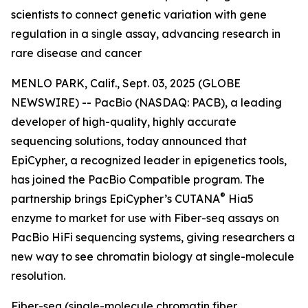
scientists to connect genetic variation with gene
regulation in a single assay, advancing research in
rare disease and cancer
MENLO PARK, Calif., Sept. 03, 2025 (GLOBE
NEWSWIRE) -- PacBio (NASDAQ: PACB), a leading
developer of high-quality, highly accurate
sequencing solutions, today announced that
EpiCypher, a recognized leader in epigenetics tools,
has joined the PacBio Compatible program. The
®
partnership brings EpiCypher’s CUTANA
Hia5
enzyme to market for use with Fiber-seq assays on
PacBio HiFi sequencing systems, giving researchers a
new way to see chromatin biology at single-molecule
resolution.
Fiber-seq (single-molecule chromatin fiber