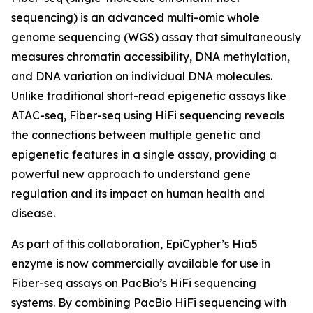
sequencing) is an advanced multi-omic whole
genome sequencing (WGS) assay that simultaneously
measures chromatin accessibility, DNA methylation,
and DNA variation on individual DNA molecules.
Unlike traditional short-read epigenetic assays like
ATAC-seq, Fiber-seq using HiFi sequencing reveals
the connections between multiple genetic and
epigenetic features in a single assay, providing a
powerful new approach to understand gene
regulation and its impact on human health and
disease.
As part of this collaboration, EpiCypher’s Hia5
enzyme is now commercially available for use in
Fiber-seq assays on PacBio’s HiFi sequencing
systems. By combining PacBio HiFi sequencing with