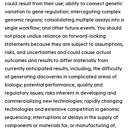
could result from their use; ability to connect genetic
variation to gene regulation; interrogating complex
genomic regions; consolidating multiple assays into a
single workflow; and other future events. You should
not place undue reliance on forward-looking
statements because they are subject to assumptions,
risks, and uncertainties and could cause actual
outcomes and results to differ materially from
currently anticipated results, including, the difficulty
of generating discoveries in complicated areas of
biology; potential performance, quality and
regulatory issues; risks inherent in developing and
commercializing new technologies; rapidly changing
technologies and extensive competition in genomic
sequencing; interruptions or delays in the supply of
components or materials for, or manufacturing of,