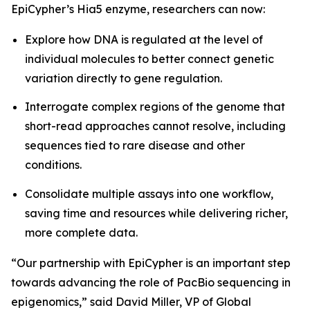
EpiCypher’s Hia5 enzyme, researchers can now:
Explore how DNA is regulated at the level of
individual molecules to better connect genetic
variation directly to gene regulation.
Interrogate complex regions of the genome that
short-read approaches cannot resolve, including
sequences tied to rare disease and other
conditions.
Consolidate multiple assays into one workflow,
saving time and resources while delivering richer,
more complete data.
“Our partnership with EpiCypher is an important step
towards advancing the role of PacBio sequencing in
epigenomics,” said David Miller, VP of Global