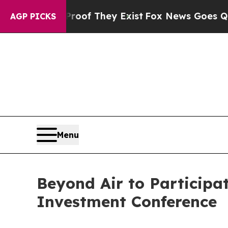
ers no Proof They Exist
Fox News Goes Quiet as '
AGP PICKS
Menu
Beyond Air to Participa
Investment Conference