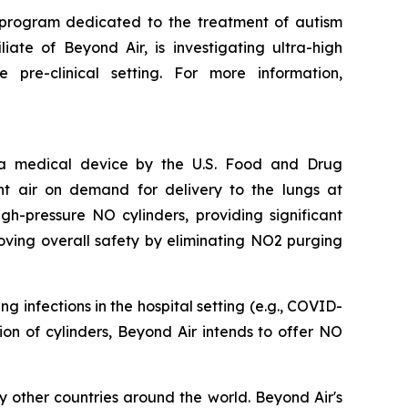
 program dedicated to the treatment of autism
iate of Beyond Air, is investigating ultra-high
pre-clinical setting. For more information,
s a medical device by the U.S. Food and Drug
nt air on demand for delivery to the lungs at
h-pressure NO cylinders, providing significant
oving overall safety by eliminating NO2 purging
 infections in the hospital setting (e.g., COVID-
ation of cylinders, Beyond Air intends to offer NO
 other countries around the world. Beyond Air's