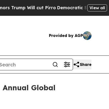
mp Will cut Pirro
Democratic Socialists of Amer
View all
Provided by AGP
Share
h Annual Global