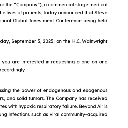
 or the “Company”), a commercial stage medical
e lives of patients, today announced that Steve
 Annual Global Investment Conference being held
iday, September 5, 2025, on the H.C. Wainwright
f you are interested in requesting a one-on-one
accordingly.
essing the power of endogenous and exogenous
rders, and solid tumors. The Company has received
s with hypoxic respiratory failure. Beyond Air is
 lung infections such as viral community-acquired