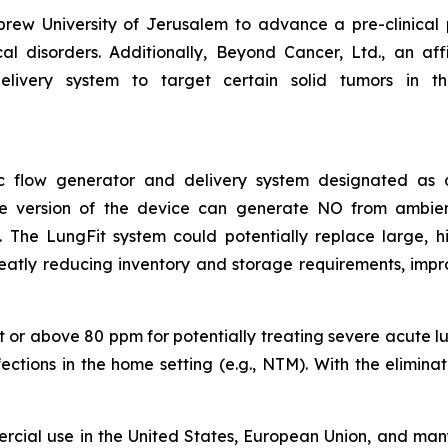
ew University of Jerusalem to advance a pre-clinical
 disorders. Additionally, Beyond Cancer, Ltd., an affil
livery system to target certain solid tumors in the 
asic flow generator and delivery system designated a
ble version of the device can generate NO from ambie
The LungFit system could potentially replace large, hig
reatly reducing inventory and storage requirements, impr
 or above 80 ppm for potentially treating severe acute lung
nfections in the home setting (e.g., NTM). With the elimin
rcial use in the United States, European Union, and many