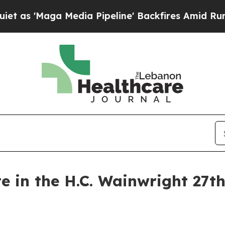
Maga Media Pipeline' Backfires Amid Rumors Tru
te in the H.C. Wainwright 27t