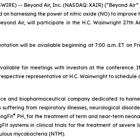
WIRE) -- Beyond Air, Inc. (NASDAQ: XAIR) (“Beyond Air”
 harnessing the power of nitric oxide (NO) to improve th
Beyond Air, will participate in the H.C. Wainwright 27th
tion will be available beginning at 7:00 a.m. ET on Fr
ilable for meetings with investors at the conference. I
respective representative at H.C. Wainwright to schedule 
vice and biopharmaceutical company dedicated to harn
ts suffering from respiratory illnesses, neurological diso
®
ungFit
PH, for the treatment of term and near-term neonate
Fit systems in clinical trials for the treatment of severe
ulous mycobacteria (NTM).