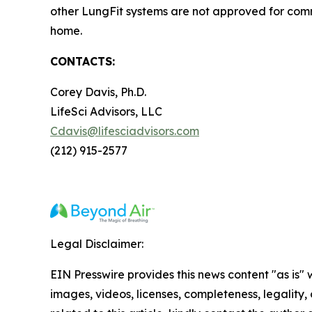
other LungFit systems are not approved for comm
home.
CONTACTS:
Corey Davis, Ph.D.
LifeSci Advisors, LLC
Cdavis@lifesciadvisors.com
(212) 915-2577
Legal Disclaimer:
EIN Presswire provides this news content "as is" 
images, videos, licenses, completeness, legality, o