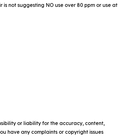
r is not suggesting NO use over 80 ppm or use at
ility or liability for the accuracy, content,
f you have any complaints or copyright issues