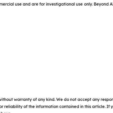
ercial use and are for investigational use only. Beyond Ai
without warranty of any kind. We do not accept any responsib
r reliability of the information contained in this article. I