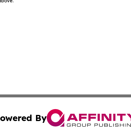
 above.
owered By