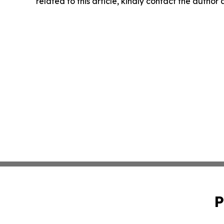
related to this article, kindly contact the author
P