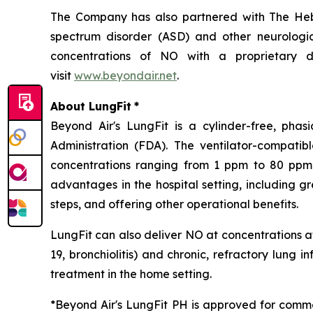
The Company has also partnered with The Hebr
spectrum disorder (ASD) and other neurological
concentrations of NO with a proprietary de
visit
www.beyondair.net
.
About LungFit
*
Beyond Air's LungFit is a cylinder-free, ph
Administration (FDA). The ventilator-compati
concentrations ranging from 1 ppm to 80 ppm. 
advantages in the hospital setting, including g
steps, and offering other operational benefits.
LungFit can also deliver NO at concentrations at
19, bronchiolitis) and chronic, refractory lung i
treatment in the home setting.
*Beyond Air's LungFit PH is approved for comme