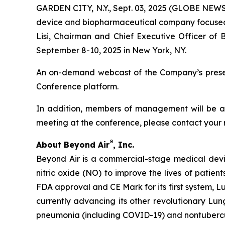
GARDEN CITY, N.Y., Sept. 03, 2025 (GLOBE NEWS
device and biopharmaceutical company focused on
Lisi, Chairman and Chief Executive Officer of 
September 8-10, 2025 in New York, NY.
An on-demand webcast of the Company’s presenta
Conference platform.
In addition, members of management will be ava
meeting at the conference, please contact your 
®
About Beyond Air
, Inc.
Beyond Air is a commercial-stage medical de
nitric oxide (NO) to improve the lives of patien
FDA approval and CE Mark for its first system, L
currently advancing its other revolutionary Lung
pneumonia (including COVID-19) and nontuberc