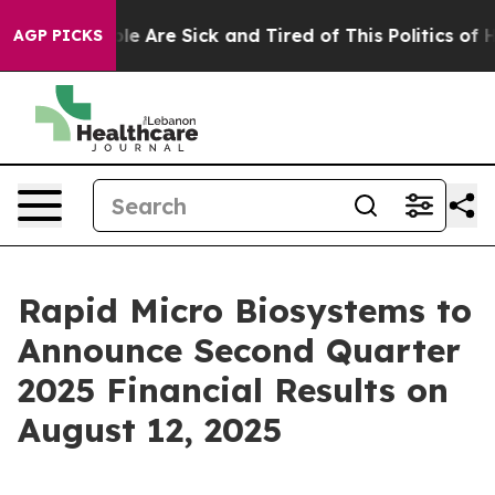
Win: “People Are Sick and Tired of This Politics of Hat
AGP PICKS
Rapid Micro Biosystems to
Announce Second Quarter
2025 Financial Results on
August 12, 2025