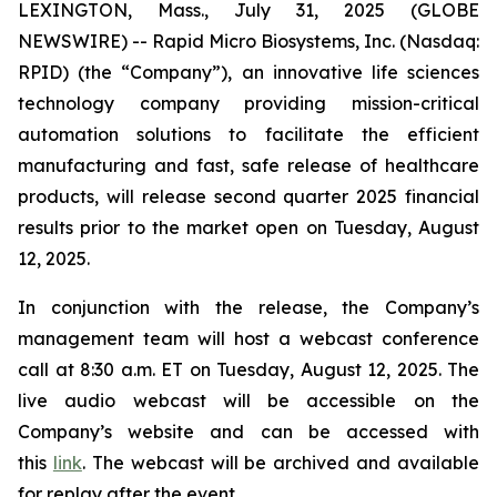
LEXINGTON, Mass., July 31, 2025 (GLOBE
NEWSWIRE) -- Rapid Micro Biosystems, Inc. (Nasdaq:
RPID) (the “Company”), an innovative life sciences
technology company providing mission-critical
automation solutions to facilitate the efficient
manufacturing and fast, safe release of healthcare
products, will release second quarter 2025 financial
results prior to the market open on Tuesday, August
12, 2025.
In conjunction with the release, the Company’s
management team will host a webcast conference
call at 8:30 a.m. ET on Tuesday, August 12, 2025. The
live audio webcast will be accessible on the
Company’s website and can be accessed with
this
link
. The webcast will be archived and available
for replay after the event.