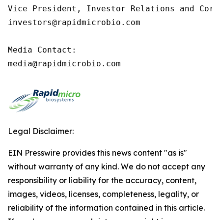
Vice President, Investor Relations and Corp
investors@rapidmicrobio.com

Media Contact:

media@rapidmicrobio.com
Legal Disclaimer:
EIN Presswire provides this news content "as is"
without warranty of any kind. We do not accept any
responsibility or liability for the accuracy, content,
images, videos, licenses, completeness, legality, or
reliability of the information contained in this article.