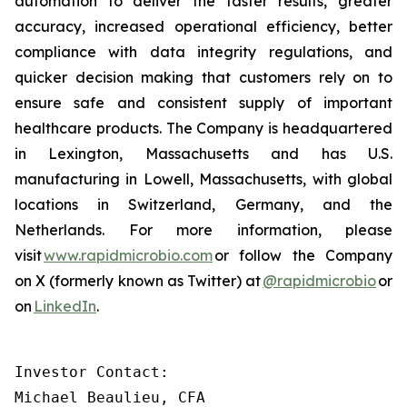
automation to deliver the faster results, greater
accuracy, increased operational efficiency, better
compliance with data integrity regulations, and
quicker decision making that customers rely on to
ensure safe and consistent supply of important
healthcare products. The Company is headquartered
in Lexington, Massachusetts and has U.S.
manufacturing in Lowell, Massachusetts, with global
locations in Switzerland, Germany, and the
Netherlands. For more information, please
visit
www.rapidmicrobio.com
or follow the Company
on X (formerly known as Twitter) at
@rapidmicrobio
or
on
LinkedIn
.
Investor Contact:

Michael Beaulieu, CFA
