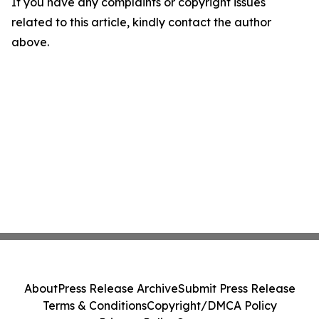
If you have any complaints or copyright issues
related to this article, kindly contact the author
above.
About
Press Release Archive
Submit Press Release
Terms & Conditions
Copyright/DMCA Policy