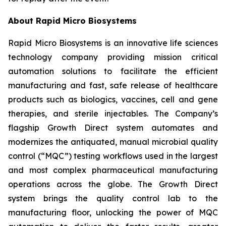
About Rapid Micro Biosystems
Rapid Micro Biosystems is an innovative life sciences
technology company providing mission critical
automation solutions to facilitate the efficient
manufacturing and fast, safe release of healthcare
products such as biologics, vaccines, cell and gene
therapies, and sterile injectables. The Company’s
flagship Growth Direct system automates and
modernizes the antiquated, manual microbial quality
control (“MQC”) testing workflows used in the largest
and most complex pharmaceutical manufacturing
operations across the globe. The Growth Direct
system brings the quality control lab to the
manufacturing floor, unlocking the power of MQC